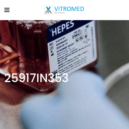
25917IN353