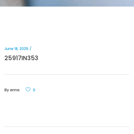
June 18, 2025
25917IN353
By
anna
0