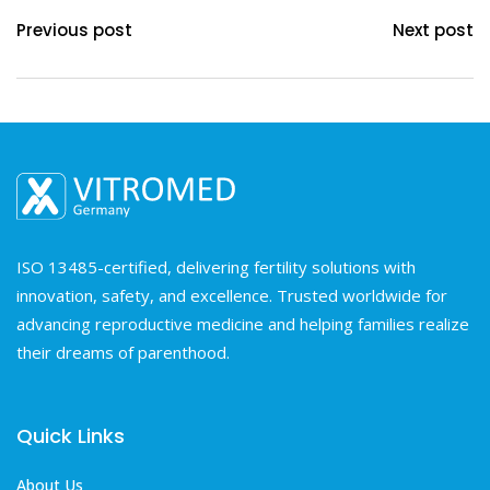
Previous post
Next post
ISO 13485-certified, delivering fertility solutions with
innovation, safety, and excellence. Trusted worldwide for
advancing reproductive medicine and helping families realize
their dreams of parenthood.
Quick Links
About Us