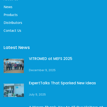
News
Products
Distributors
Contact Us
Latest News
VITROMED at MEFS 2025
December 9, 2025
ExpertTalks That Sparked New Ideas
July 9, 2025