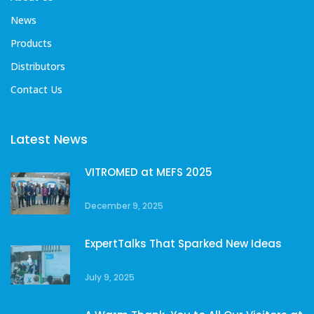
News
Products
Distributors
Contact Us
Latest News
VITROMED at MEFS 2025
December 9, 2025
ExpertTalks That Sparked New Ideas
July 9, 2025