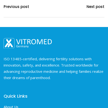
Previous post
Next post
ISO 13485-certified, delivering fertility solutions with
innovation, safety, and excellence. Trusted worldwide for
advancing reproductive medicine and helping families realize
their dreams of parenthood.
Quick Links
About Us