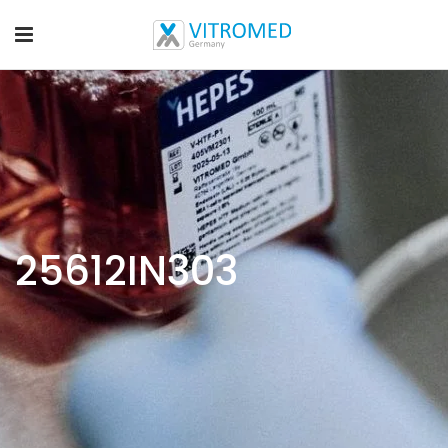
25612IN303