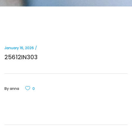
January 16, 2026
25612IN303
By
anna
0