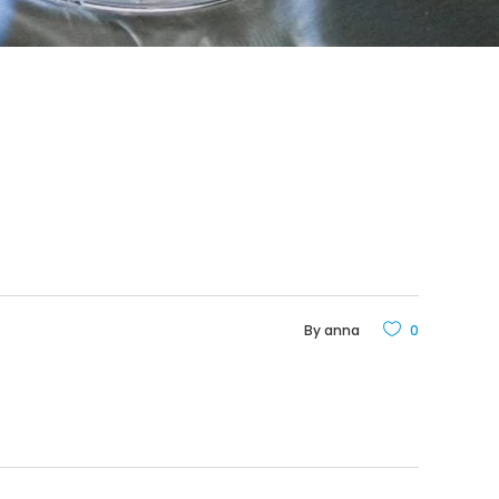
By
anna
0