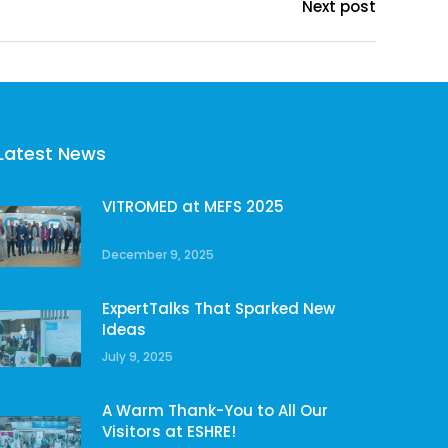
Next post
Latest News
VITROMED at MEFS 2025
December 9, 2025
ExpertTalks That Sparked New
Ideas
July 9, 2025
A Warm Thank-You to All Our
Visitors at ESHRE!