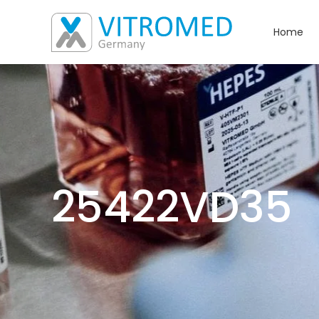
Home
25422VD35