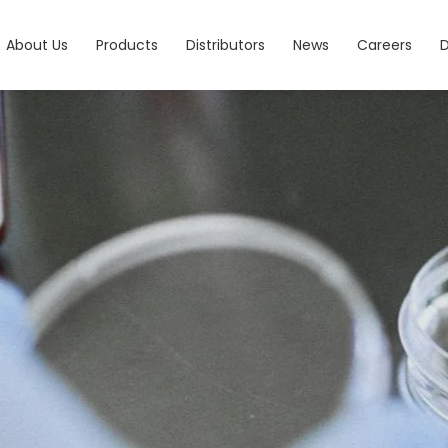
About Us
Products
Distributors
News
Careers