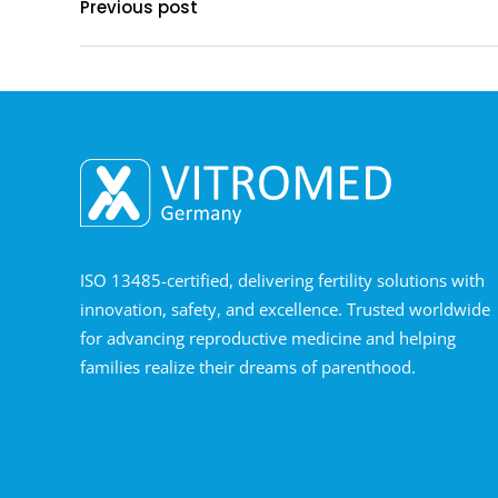
Previous post
ISO 13485-certified, delivering fertility solutions with
innovation, safety, and excellence. Trusted worldwide
for advancing reproductive medicine and helping
families realize their dreams of parenthood.