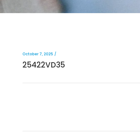
October 7, 2025
25422VD35