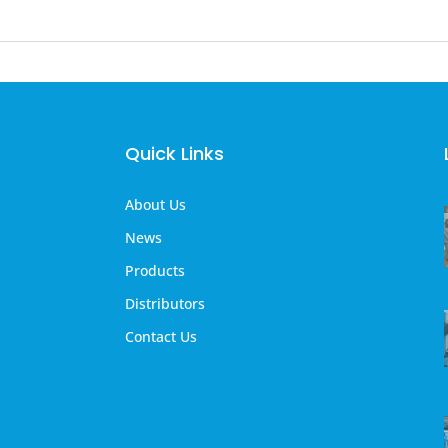
Quick Links
About Us
News
Products
Distributors
Contact Us