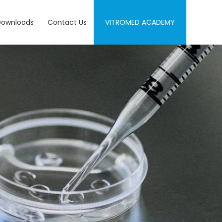
Downloads
Contact Us
VITROMED ACADEMY