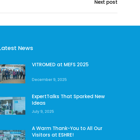
Next post
Latest News
VITROMED at MEFS 2025
December 9, 2025
ExpertTalks That Sparked New
Ideas
July 9, 2025
A Warm Thank-You to All Our
Visitors at ESHRE!