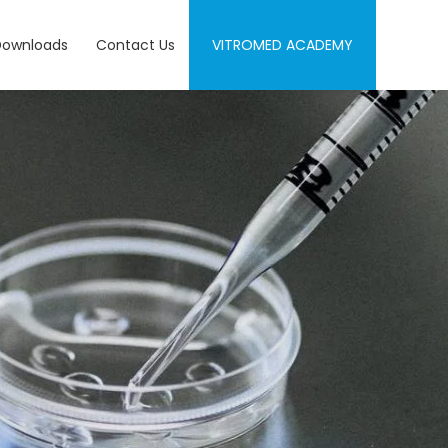
Downloads
Contact Us
VITROMED ACADEMY