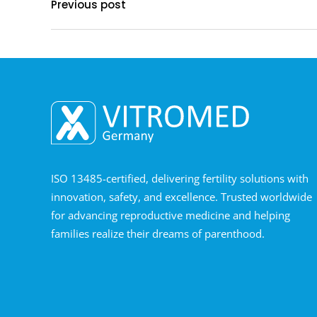
Previous post
ISO 13485-certified, delivering fertility solutions with
innovation, safety, and excellence. Trusted worldwide
for advancing reproductive medicine and helping
families realize their dreams of parenthood.