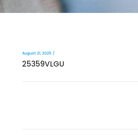
August 21, 2025
25359VLGU