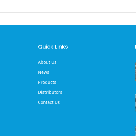
Quick Links
About Us
News
Products
Distributors
Contact Us