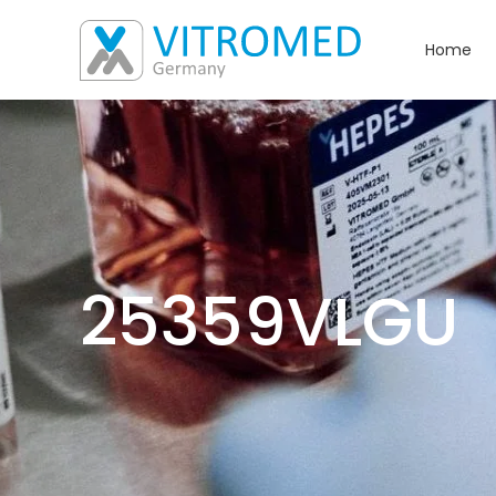
Home
25359VLGU