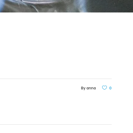
By
anna
0