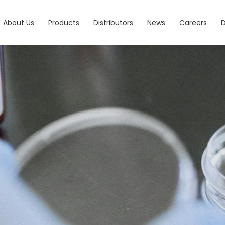
About Us
Products
Distributors
News
Careers