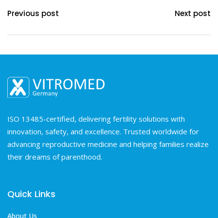
Previous post
Next post
ISO 13485-certified, delivering fertility solutions with
innovation, safety, and excellence. Trusted worldwide for
advancing reproductive medicine and helping families realize
their dreams of parenthood.
Quick Links
About Us