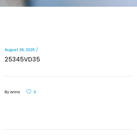
August 26, 2025
25345VD35
By
anna
0