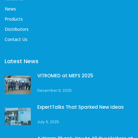
News
Products
Distributors
Contact Us
Latest News
VITROMED at MEFS 2025
December 9, 2025
ExpertTalks That Sparked New Ideas
July 9, 2025