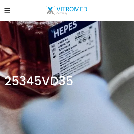
25345VD35