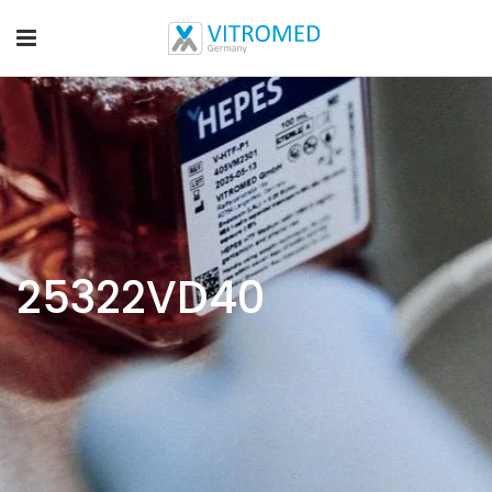
25322VD40