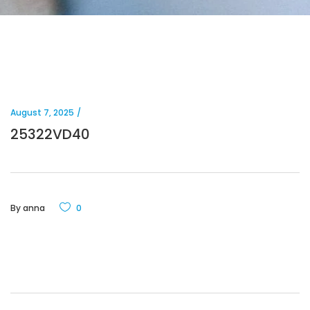
August 7, 2025
25322VD40
By
anna
0