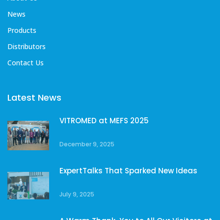
News
Products
Distributors
Contact Us
Latest News
VITROMED at MEFS 2025
December 9, 2025
ExpertTalks That Sparked New Ideas
July 9, 2025