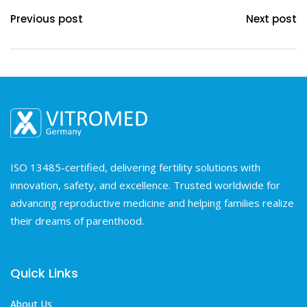
Previous post
Next post
ISO 13485-certified, delivering fertility solutions with
innovation, safety, and excellence. Trusted worldwide for
advancing reproductive medicine and helping families realize
their dreams of parenthood.
Quick Links
About Us