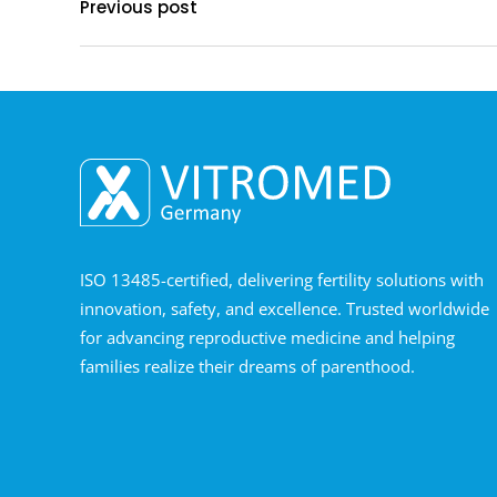
Previous post
ISO 13485-certified, delivering fertility solutions with
innovation, safety, and excellence. Trusted worldwide
for advancing reproductive medicine and helping
families realize their dreams of parenthood.