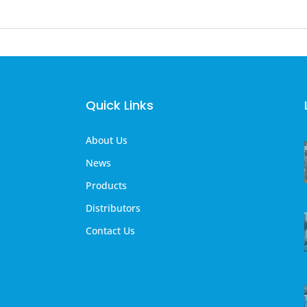
Quick Links
About Us
News
Products
Distributors
Contact Us