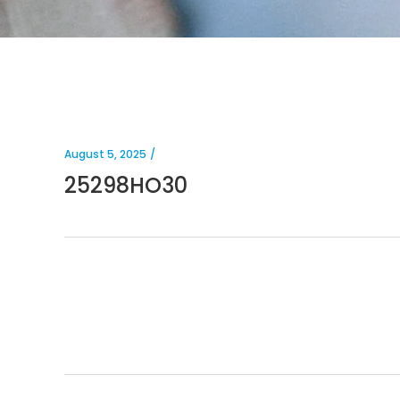
August 5, 2025
25298HO30