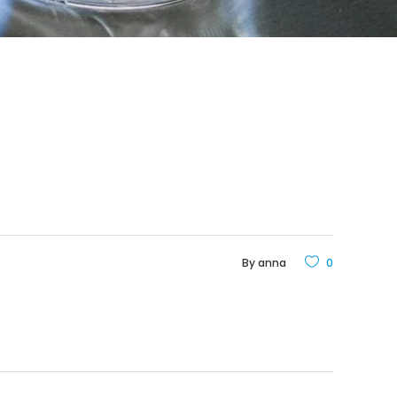
By
anna
0