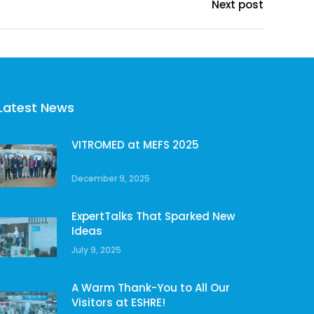
Next post
Latest News
VITROMED at MEFS 2025
December 9, 2025
ExpertTalks That Sparked New
Ideas
July 9, 2025
A Warm Thank-You to All Our
Visitors at ESHRE!