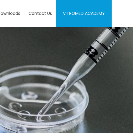
Downloads
Contact Us
VITROMED ACADEMY