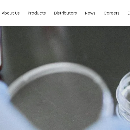
About Us
Products
Distributors
News
Careers