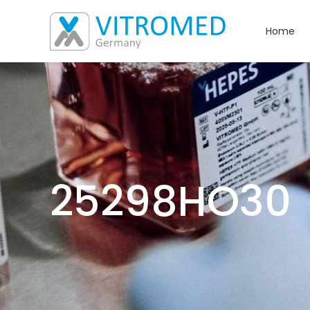
Home
25298HO30