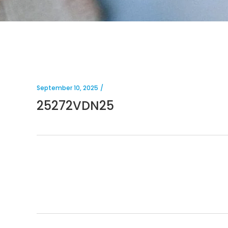
September 10, 2025
25272VDN25