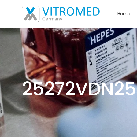
Home
25272VDN25