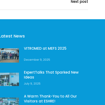
Next post
Latest News
VITROMED at MEFS 2025
December 9, 2025
ExpertTalks That Sparked New
Ideas
July 9, 2025
A Warm Thank-You to All Our
Visitors at ESHRE!