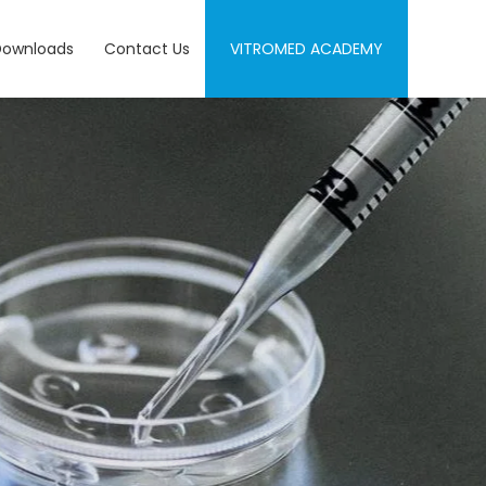
Downloads
Contact Us
VITROMED ACADEMY