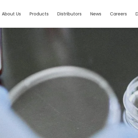
About Us
Products
Distributors
News
Careers