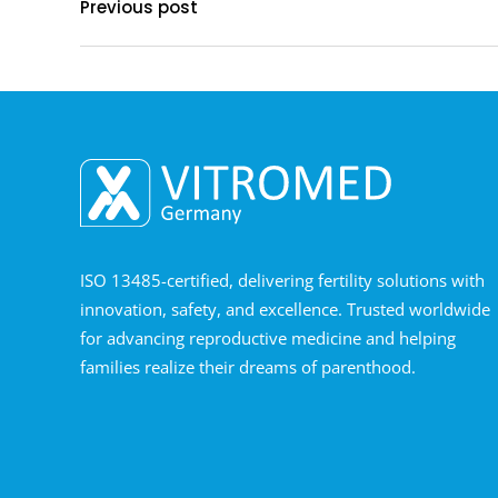
Previous post
ISO 13485-certified, delivering fertility solutions with
innovation, safety, and excellence. Trusted worldwide
for advancing reproductive medicine and helping
families realize their dreams of parenthood.