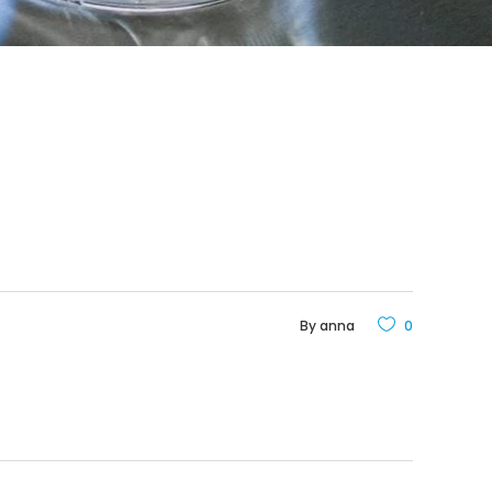
By
anna
0