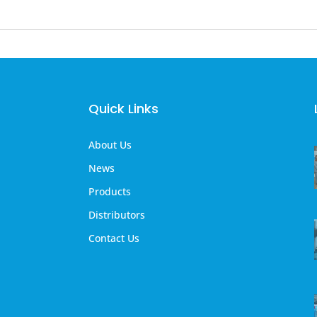
Quick Links
About Us
News
Products
Distributors
Contact Us