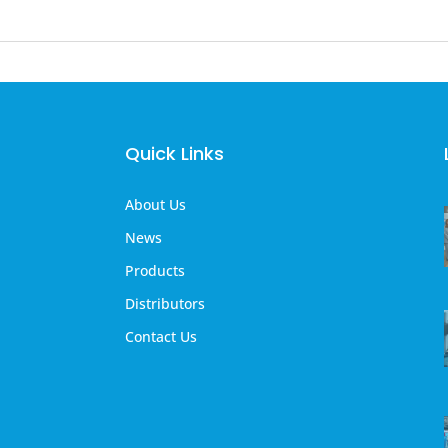
Quick Links
About Us
News
Products
Distributors
Contact Us