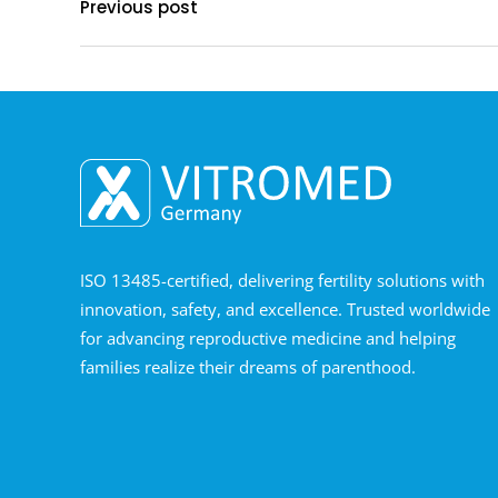
Previous post
ISO 13485-certified, delivering fertility solutions with
innovation, safety, and excellence. Trusted worldwide
for advancing reproductive medicine and helping
families realize their dreams of parenthood.