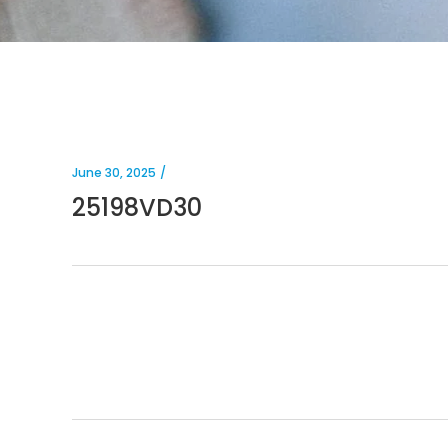
June 30, 2025
25198VD30