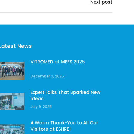
Next post
Latest News
VITROMED at MEFS 2025
December 9, 2025
ExpertTalks That Sparked New
Ideas
July 9, 2025
A Warm Thank-You to All Our
Visitors at ESHRE!