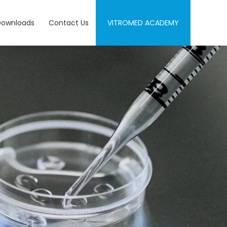
Downloads
Contact Us
VITROMED ACADEMY