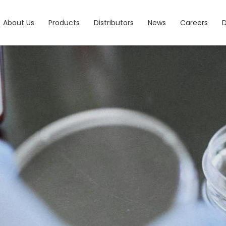
About Us
Products
Distributors
News
Careers