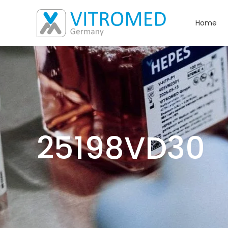
Home
25198VD30