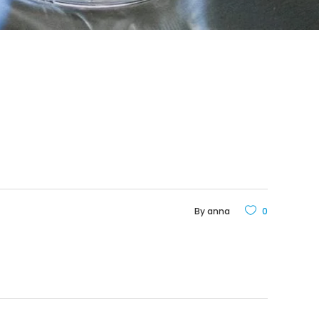
By
anna
0