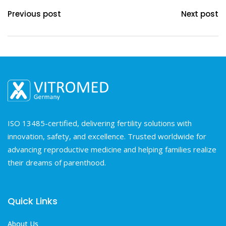
Previous post
Next post
ISO 13485-certified, delivering fertility solutions with
innovation, safety, and excellence. Trusted worldwide for
advancing reproductive medicine and helping families realize
their dreams of parenthood.
Quick Links
About Us