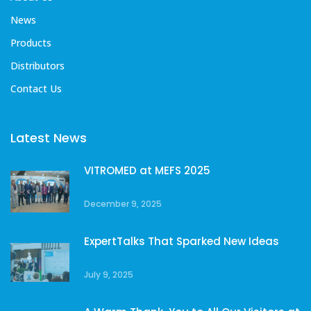
News
Products
Distributors
Contact Us
Latest News
VITROMED at MEFS 2025
December 9, 2025
ExpertTalks That Sparked New Ideas
July 9, 2025