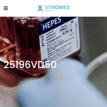
25196VD50