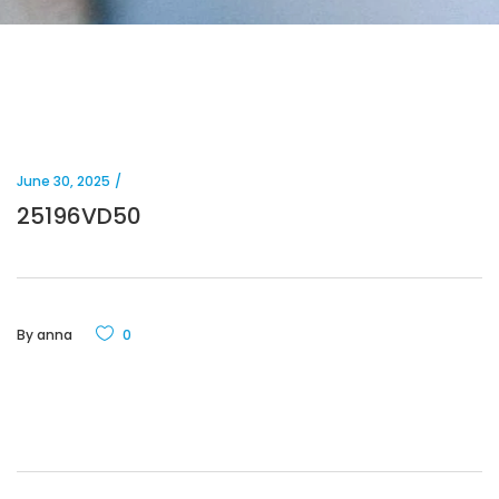
June 30, 2025
25196VD50
By
anna
0