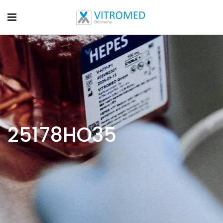
25178HO35