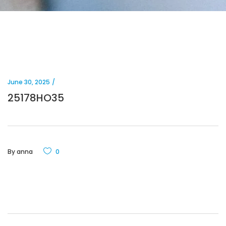
June 30, 2025
25178HO35
By
anna
0