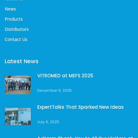
News
Products
Distributors
Contact Us
Latest News
VITROMED at MEFS 2025
December 9, 2025
ExpertTalks That Sparked New Ideas
July 9, 2025