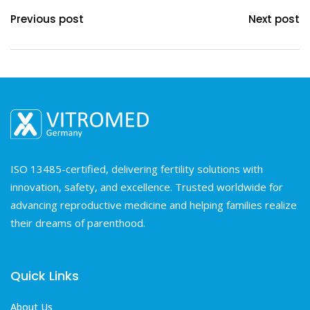
Previous post
Next post
ISO 13485-certified, delivering fertility solutions with
innovation, safety, and excellence. Trusted worldwide for
advancing reproductive medicine and helping families realize
their dreams of parenthood.
Quick Links
About Us