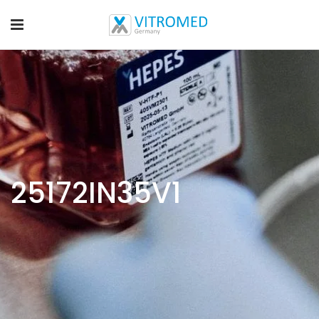
25172IN35V1