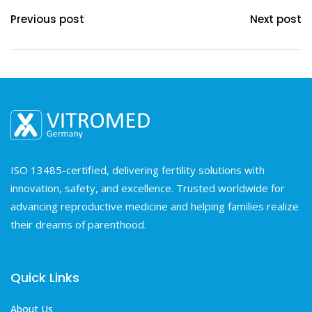
Previous post
Next post
ISO 13485-certified, delivering fertility solutions with
innovation, safety, and excellence. Trusted worldwide for
advancing reproductive medicine and helping families realize
their dreams of parenthood.
Quick Links
About Us