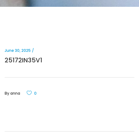
June 30, 2025
25172IN35V1
By
anna
0