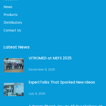
News
Products
Distributors
Contact Us
Latest News
VITROMED at MEFS 2025
December 9, 2025
ExpertTalks That Sparked New Ideas
July 9, 2025