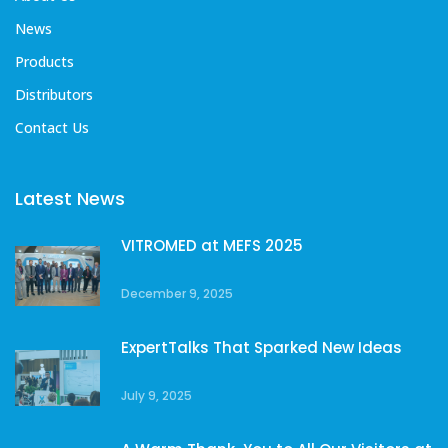
News
Products
Distributors
Contact Us
Latest News
VITROMED at MEFS 2025
December 9, 2025
ExpertTalks That Sparked New Ideas
July 9, 2025