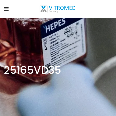
25165VD35