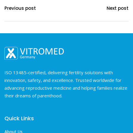
Previous post
Next post
ISO 13485-certified, delivering fertility solutions with
innovation, safety, and excellence. Trusted worldwide for
advancing reproductive medicine and helping families realize
their dreams of parenthood.
Quick Links
About Us