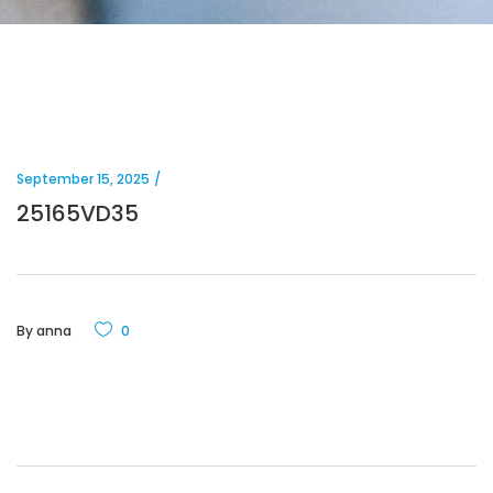
September 15, 2025
25165VD35
By
anna
0