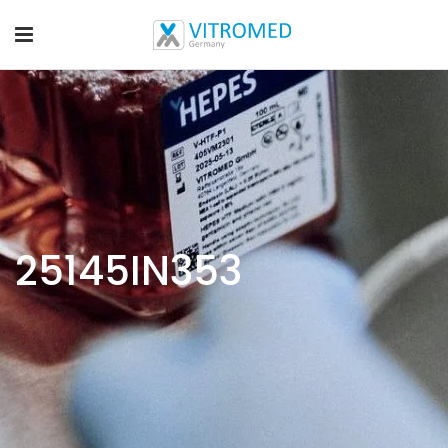
25145IN353