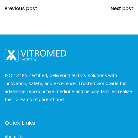
Previous post
Next post
ISO 13485-certified, delivering fertility solutions with
innovation, safety, and excellence. Trusted worldwide for
advancing reproductive medicine and helping families realize
their dreams of parenthood.
Quick Links
About Us