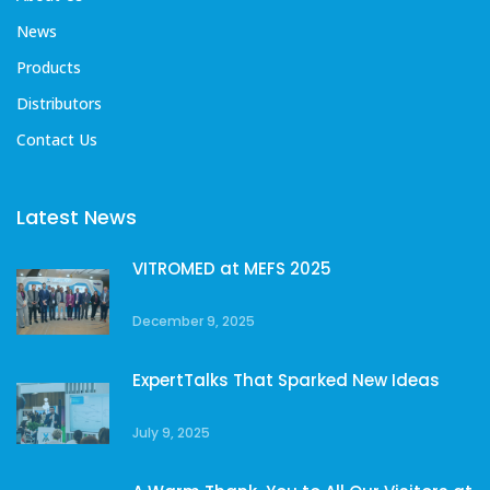
News
Products
Distributors
Contact Us
Latest News
VITROMED at MEFS 2025
December 9, 2025
ExpertTalks That Sparked New Ideas
July 9, 2025