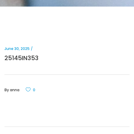
June 30, 2025
25145IN353
By
anna
0