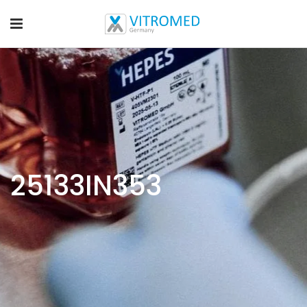
25133IN353