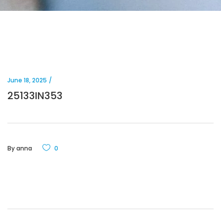
June 18, 2025
25133IN353
By
anna
0