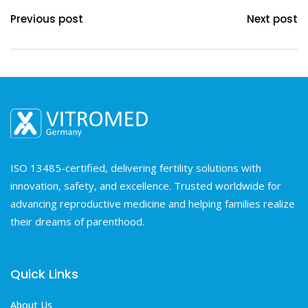
Previous post
Next post
ISO 13485-certified, delivering fertility solutions with
innovation, safety, and excellence. Trusted worldwide for
advancing reproductive medicine and helping families realize
their dreams of parenthood.
Quick Links
About Us