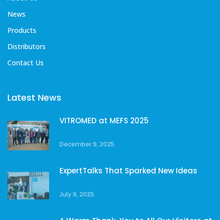
News
Products
Distributors
Contact Us
Latest News
VITROMED at MEFS 2025
December 9, 2025
ExpertTalks That Sparked New Ideas
July 9, 2025