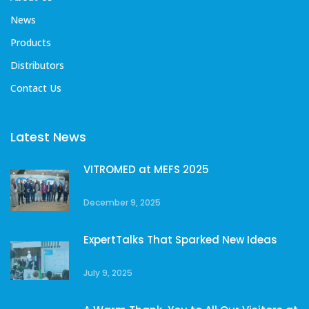
News
Products
Distributors
Contact Us
Latest News
VITROMED at MEFS 2025
December 9, 2025
ExpertTalks That Sparked New Ideas
July 9, 2025