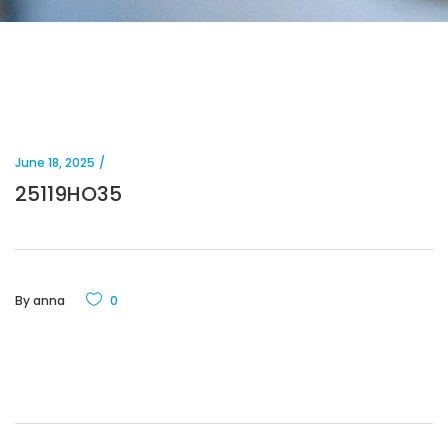
June 18, 2025
25119HO35
By
anna
0