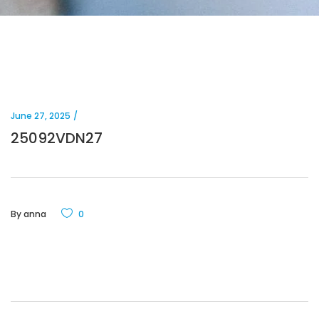
June 27, 2025
25092VDN27
By
anna
0