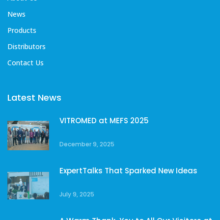
News
Products
Distributors
Contact Us
Latest News
VITROMED at MEFS 2025
December 9, 2025
ExpertTalks That Sparked New Ideas
July 9, 2025