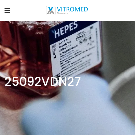
25092VDN27