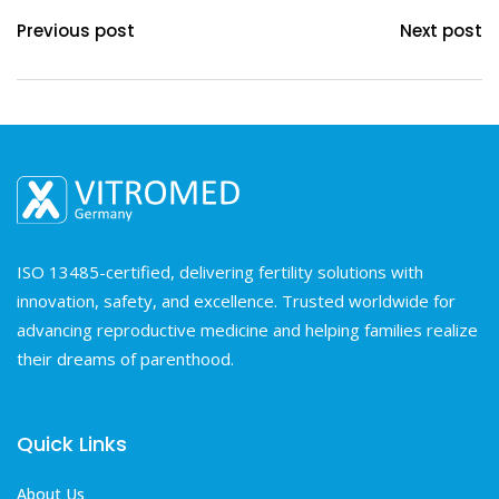
Previous post
Next post
ISO 13485-certified, delivering fertility solutions with
innovation, safety, and excellence. Trusted worldwide for
advancing reproductive medicine and helping families realize
their dreams of parenthood.
Quick Links
About Us