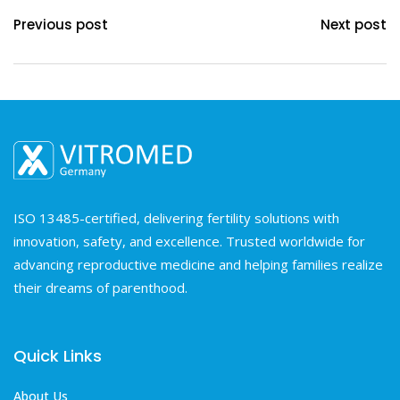
Previous post
Next post
ISO 13485-certified, delivering fertility solutions with
innovation, safety, and excellence. Trusted worldwide for
advancing reproductive medicine and helping families realize
their dreams of parenthood.
Quick Links
About Us