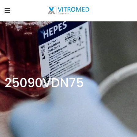
25090VDN75