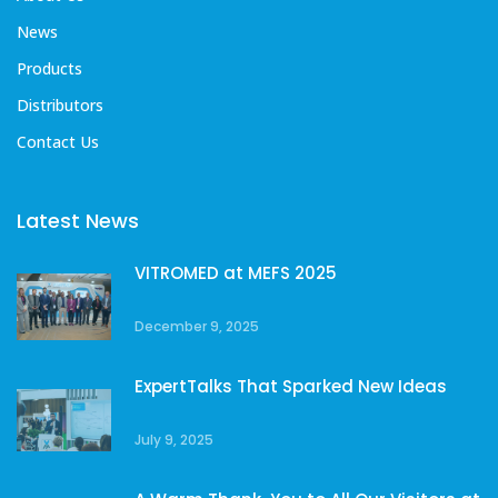
News
Products
Distributors
Contact Us
Latest News
VITROMED at MEFS 2025
December 9, 2025
ExpertTalks That Sparked New Ideas
July 9, 2025