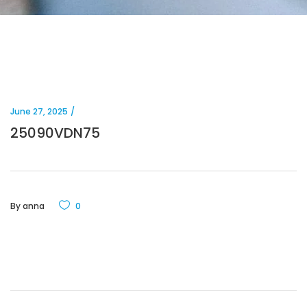
June 27, 2025
25090VDN75
By
anna
0