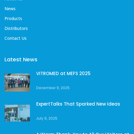
News
Products
Distributors
Contact Us
Latest News
VITROMED at MEFS 2025
December 9, 2025
ExpertTalks That Sparked New Ideas
July 9, 2025