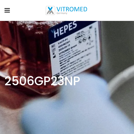
2506GP23NP