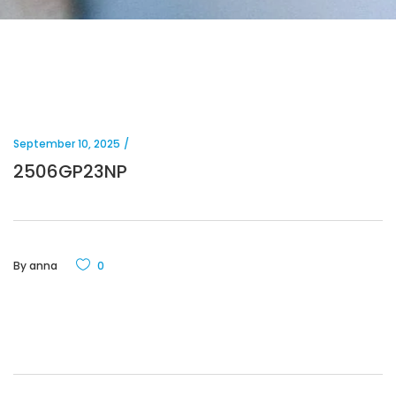
September 10, 2025
2506GP23NP
By
anna
0