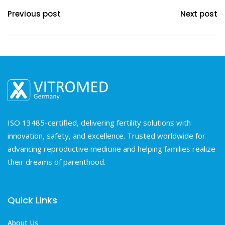
Previous post
Next post
ISO 13485-certified, delivering fertility solutions with
innovation, safety, and excellence. Trusted worldwide for
advancing reproductive medicine and helping families realize
their dreams of parenthood.
Quick Links
About Us