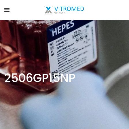
2506GP15NP