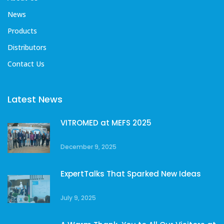
News
Products
Distributors
Contact Us
Latest News
VITROMED at MEFS 2025
December 9, 2025
ExpertTalks That Sparked New Ideas
July 9, 2025