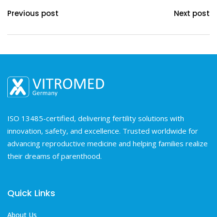
Previous post
Next post
ISO 13485-certified, delivering fertility solutions with
innovation, safety, and excellence. Trusted worldwide for
advancing reproductive medicine and helping families realize
their dreams of parenthood.
Quick Links
About Us