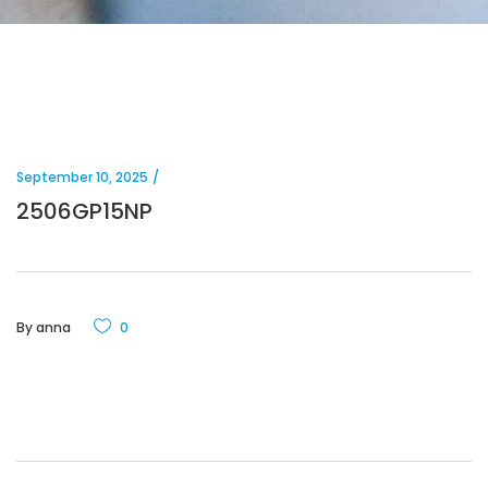
September 10, 2025
2506GP15NP
By
anna
0