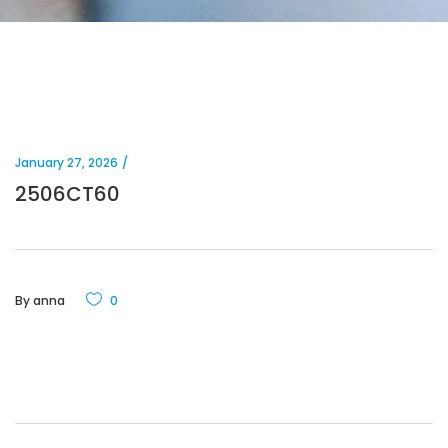
January 27, 2026
2506CT60
By
anna
0