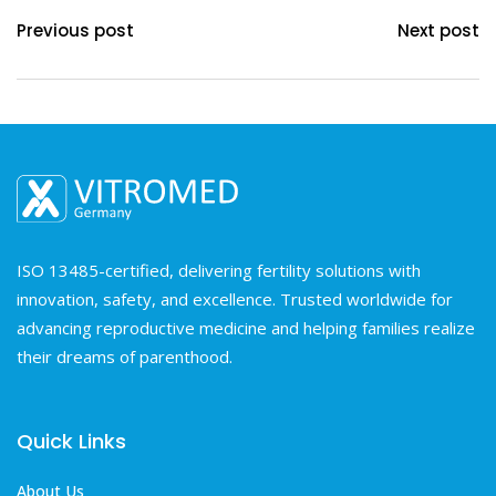
Previous post
Next post
ISO 13485-certified, delivering fertility solutions with
innovation, safety, and excellence. Trusted worldwide for
advancing reproductive medicine and helping families realize
their dreams of parenthood.
Quick Links
About Us