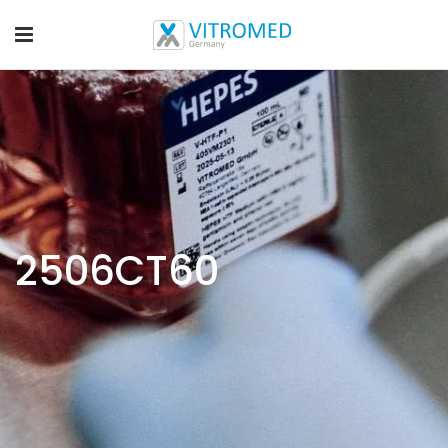
2506CT60