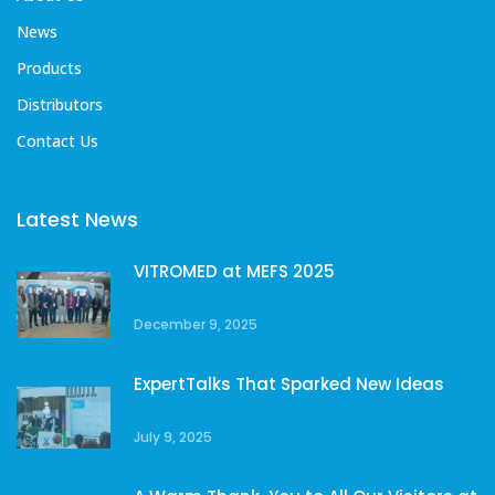
News
Products
Distributors
Contact Us
Latest News
VITROMED at MEFS 2025
December 9, 2025
ExpertTalks That Sparked New Ideas
July 9, 2025