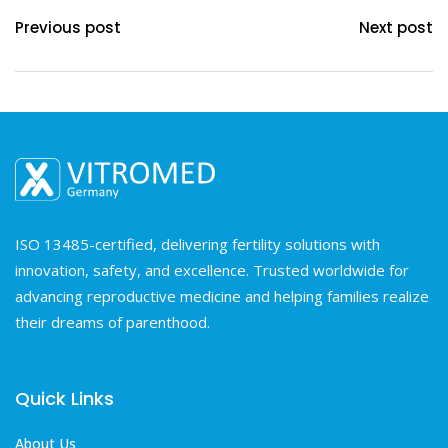
Previous post
Next post
ISO 13485-certified, delivering fertility solutions with
innovation, safety, and excellence. Trusted worldwide for
advancing reproductive medicine and helping families realize
their dreams of parenthood.
Quick Links
About Us