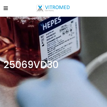
25069VD30