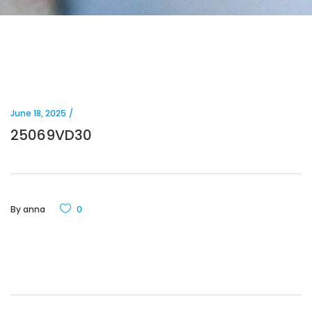
June 18, 2025
25069VD30
By
anna
0