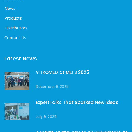
News
Products
Distributors
Contact Us
Latest News
VITROMED at MEFS 2025
December 9, 2025
ExpertTalks That Sparked New Ideas
July 9, 2025