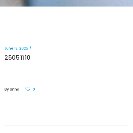
June 18, 2025
2505TI10
By
anna
0