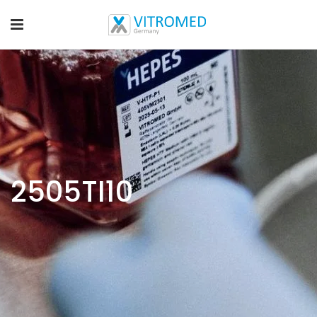
2505TI10