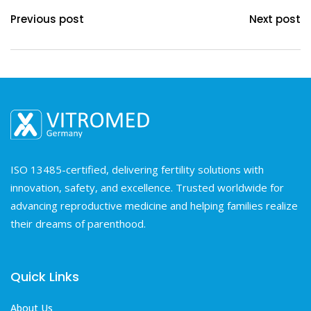
Previous post
Next post
ISO 13485-certified, delivering fertility solutions with
innovation, safety, and excellence. Trusted worldwide for
advancing reproductive medicine and helping families realize
their dreams of parenthood.
Quick Links
About Us