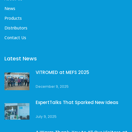
News
Products
Distributors
Contact Us
Latest News
VITROMED at MEFS 2025
December 9, 2025
ExpertTalks That Sparked New Ideas
July 9, 2025