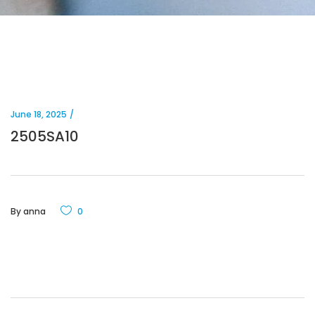
June 18, 2025
2505SA10
By
anna
0