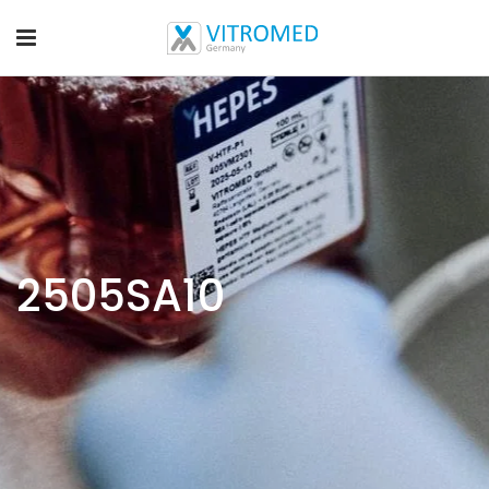
2505SA10