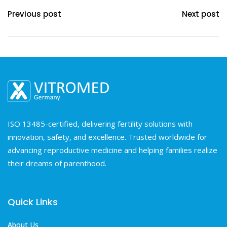
Previous post
Next post
ISO 13485-certified, delivering fertility solutions with
innovation, safety, and excellence. Trusted worldwide for
advancing reproductive medicine and helping families realize
their dreams of parenthood.
Quick Links
About Us