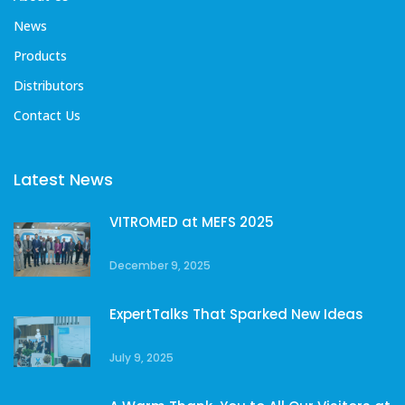
News
Products
Distributors
Contact Us
Latest News
VITROMED at MEFS 2025
December 9, 2025
ExpertTalks That Sparked New Ideas
July 9, 2025