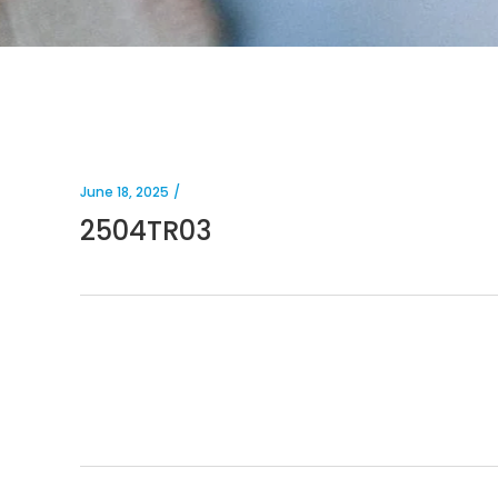
June 18, 2025
2504TR03