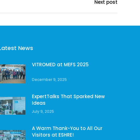
Next post
Latest News
VITROMED at MEFS 2025
December 9, 2025
ExpertTalks That Sparked New
Ideas
July 9, 2025
A Warm Thank-You to All Our
Visitors at ESHRE!