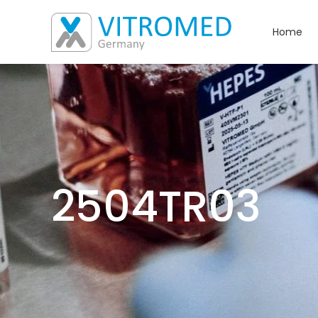
Home
2504TR03