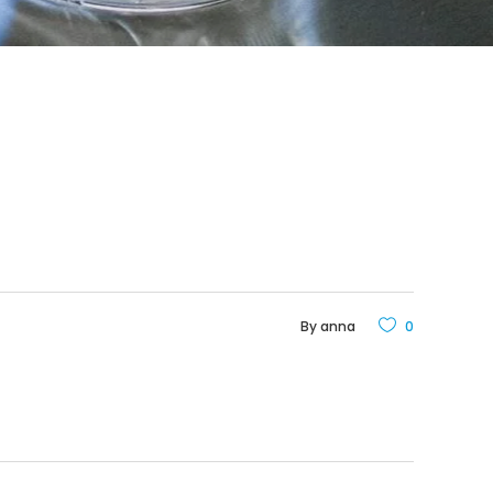
By
anna
0