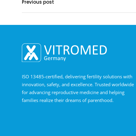
Previous post
ISO 13485-certified, delivering fertility solutions with
innovation, safety, and excellence. Trusted worldwide
for advancing reproductive medicine and helping
families realize their dreams of parenthood.