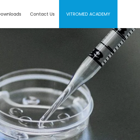
Downloads
Contact Us
VITROMED ACADEMY