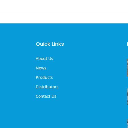
Quick Links
About Us
News
Products
Distributors
Contact Us