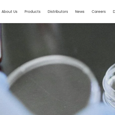
About Us
Products
Distributors
News
Careers