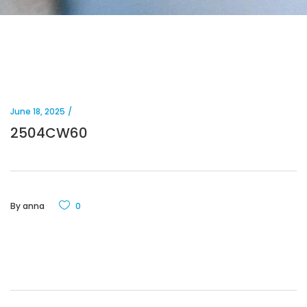
June 18, 2025
2504CW60
By
anna
0