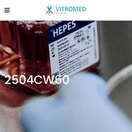
2504CW60