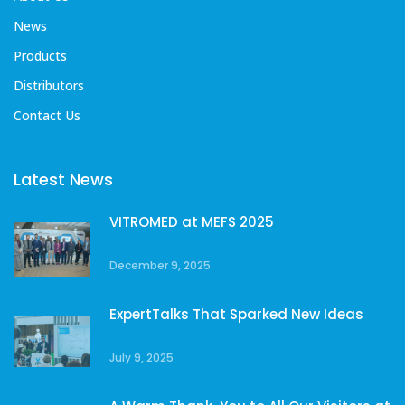
News
Products
Distributors
Contact Us
Latest News
VITROMED at MEFS 2025
December 9, 2025
ExpertTalks That Sparked New Ideas
July 9, 2025