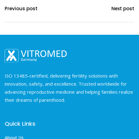
Previous post
Next post
ISO 13485-certified, delivering fertility solutions with
innovation, safety, and excellence. Trusted worldwide for
advancing reproductive medicine and helping families realize
their dreams of parenthood.
Quick Links
About Us