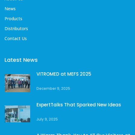
News
Products
Distributors
Contact Us
Latest News
VITROMED at MEFS 2025
December 9, 2025
ExpertTalks That Sparked New Ideas
July 9, 2025