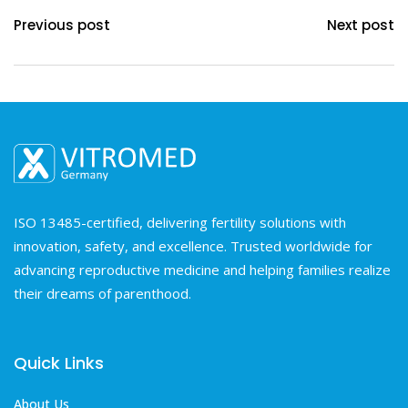
Previous post
Next post
ISO 13485-certified, delivering fertility solutions with
innovation, safety, and excellence. Trusted worldwide for
advancing reproductive medicine and helping families realize
their dreams of parenthood.
Quick Links
About Us