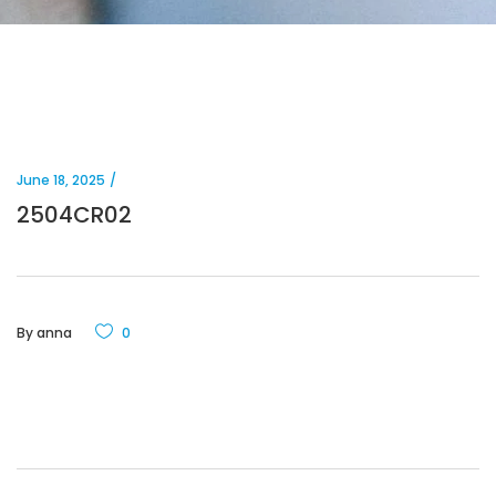
June 18, 2025
2504CR02
By
anna
0