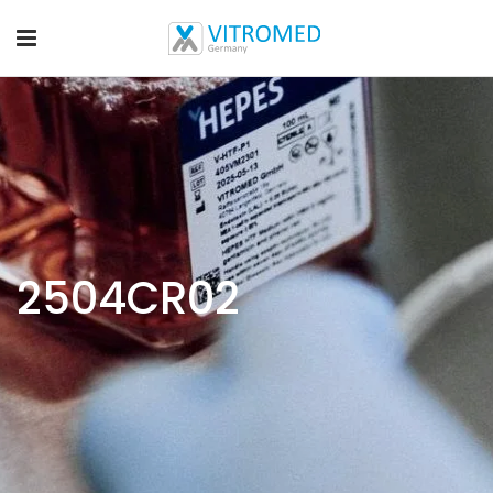
2504CR02