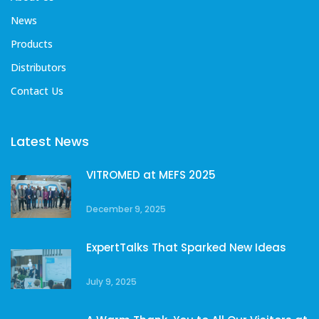
News
Products
Distributors
Contact Us
Latest News
VITROMED at MEFS 2025
December 9, 2025
ExpertTalks That Sparked New Ideas
July 9, 2025