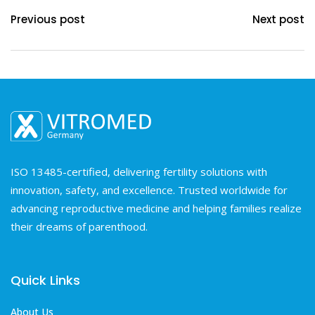
Previous post
Next post
ISO 13485-certified, delivering fertility solutions with
innovation, safety, and excellence. Trusted worldwide for
advancing reproductive medicine and helping families realize
their dreams of parenthood.
Quick Links
About Us