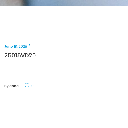
June 18, 2025
25015VD20
By
anna
0