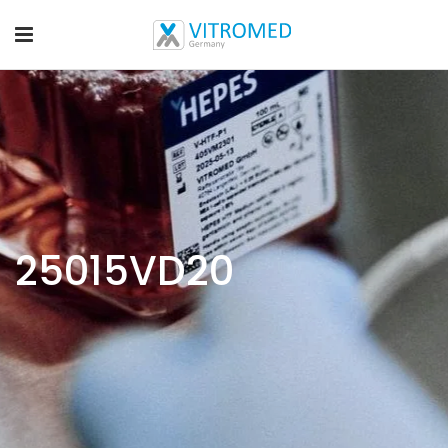
25015VD20