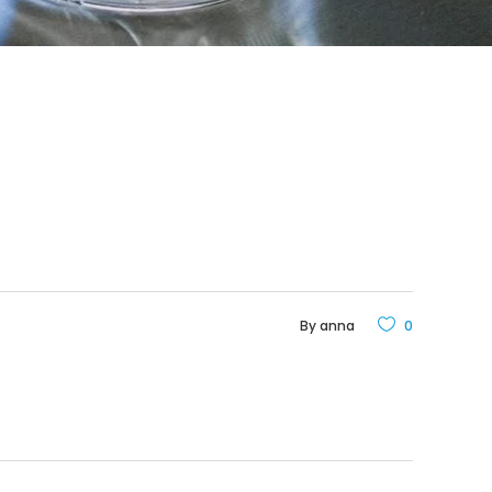
By
anna
0