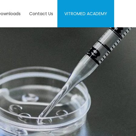
Downloads
Contact Us
VITROMED ACADEMY