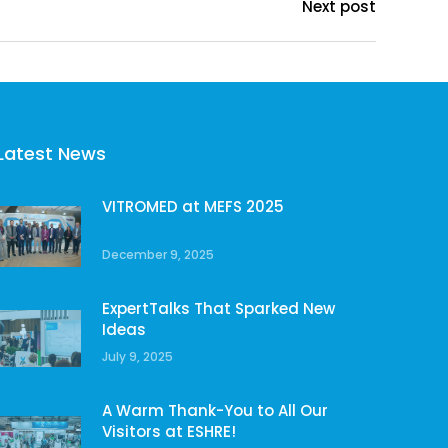
Next post
Latest News
VITROMED at MEFS 2025
December 9, 2025
ExpertTalks That Sparked New
Ideas
July 9, 2025
A Warm Thank-You to All Our
Visitors at ESHRE!