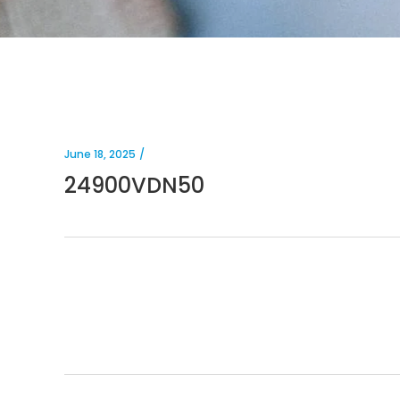
June 18, 2025
24900VDN50