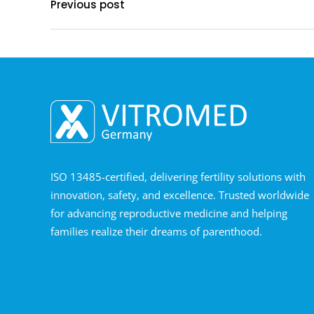
Previous post
ISO 13485-certified, delivering fertility solutions with
innovation, safety, and excellence. Trusted worldwide
for advancing reproductive medicine and helping
families realize their dreams of parenthood.