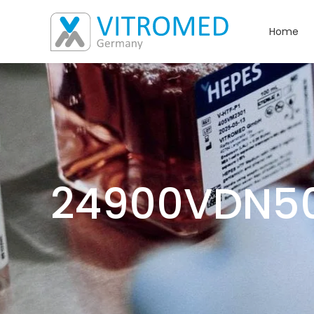
Home
24900VDN5