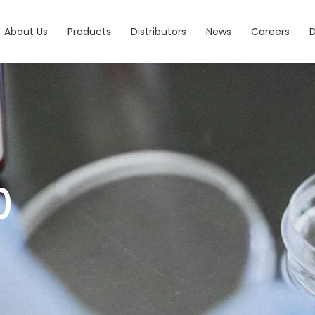
About Us
Products
Distributors
News
Careers
0