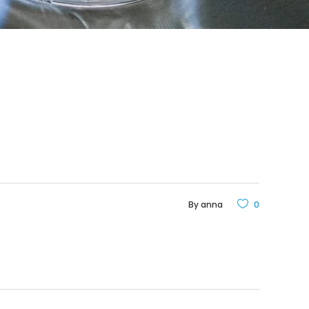
By
anna
0