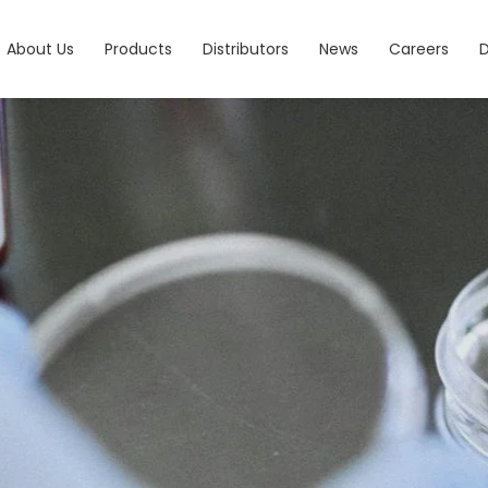
About Us
Products
Distributors
News
Careers