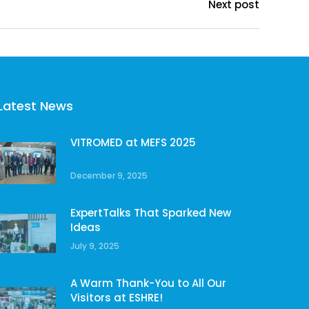
Next post
Latest News
VITROMED at MEFS 2025
December 9, 2025
ExpertTalks That Sparked New
Ideas
July 9, 2025
A Warm Thank-You to All Our
Visitors at ESHRE!