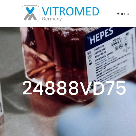
Home
24888VD75