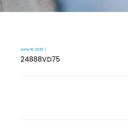
June 18, 2025
24888VD75