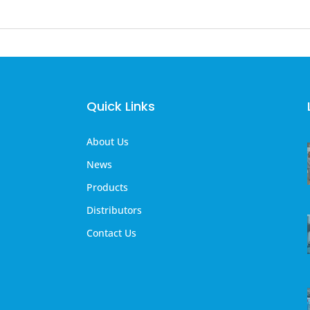
Quick Links
About Us
News
Products
Distributors
Contact Us