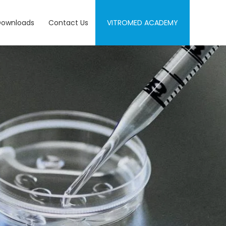
Downloads
Contact Us
VITROMED ACADEMY