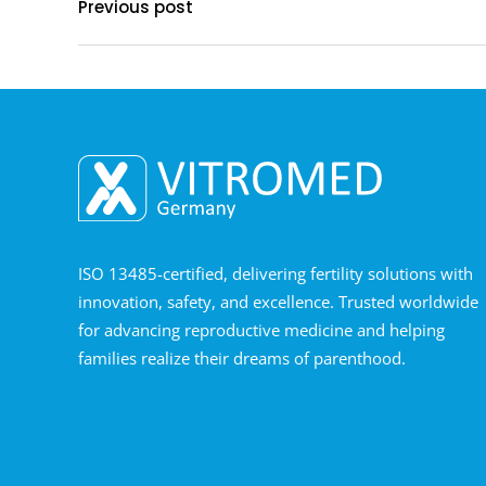
Previous post
ISO 13485-certified, delivering fertility solutions with
innovation, safety, and excellence. Trusted worldwide
for advancing reproductive medicine and helping
families realize their dreams of parenthood.