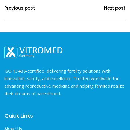
Previous post
Next post
ISO 13485-certified, delivering fertility solutions with
innovation, safety, and excellence. Trusted worldwide for
advancing reproductive medicine and helping families realize
their dreams of parenthood.
Quick Links
About Us