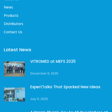
News
Products
Distributors
Contact Us
Latest News
VITROMED at MEFS 2025
December 9, 2025
ExpertTalks That Sparked New Ideas
July 9, 2025