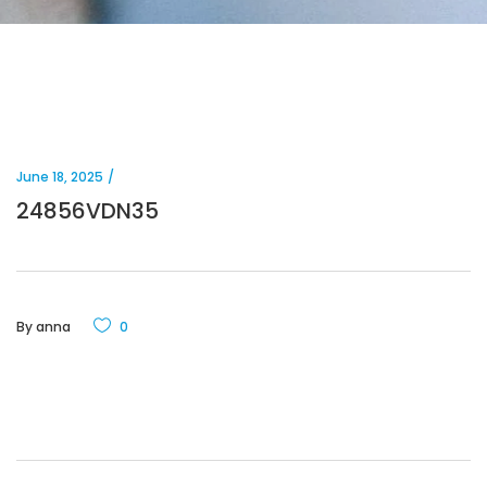
June 18, 2025
24856VDN35
By
anna
0