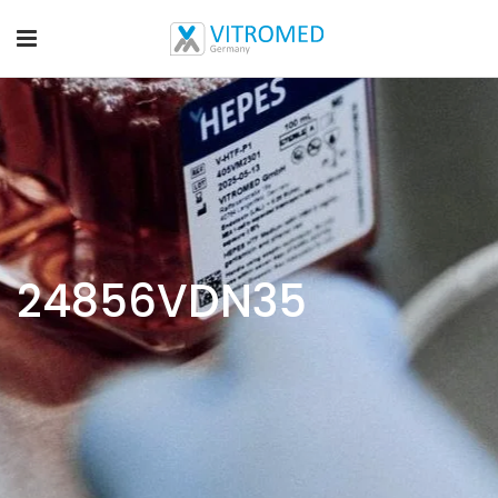
24856VDN35