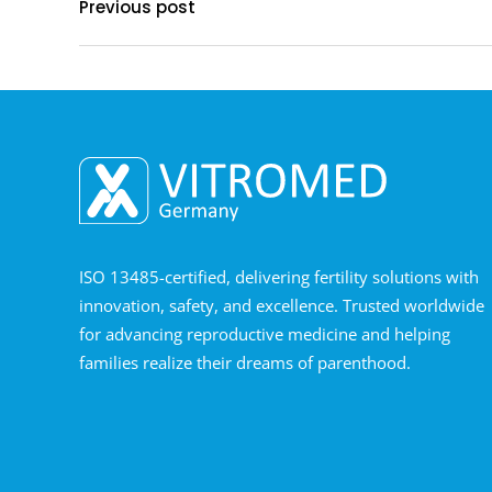
Previous post
ISO 13485-certified, delivering fertility solutions with
innovation, safety, and excellence. Trusted worldwide
for advancing reproductive medicine and helping
families realize their dreams of parenthood.