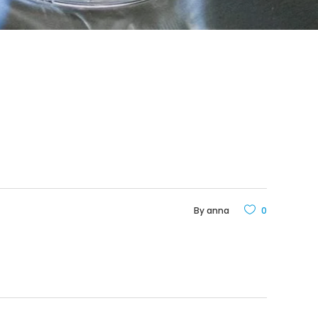
By
anna
0