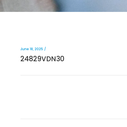
June 18, 2025
24829VDN30