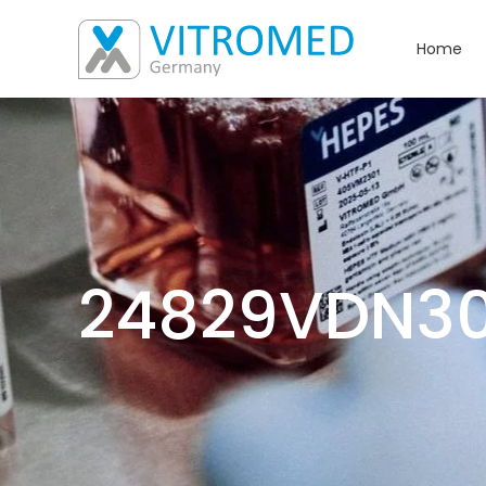
Home
24829VDN3