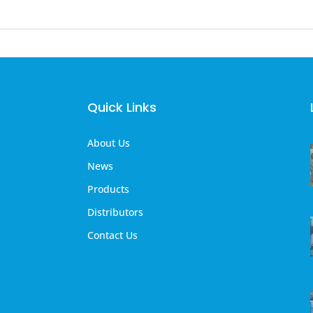
Quick Links
About Us
News
Products
Distributors
Contact Us