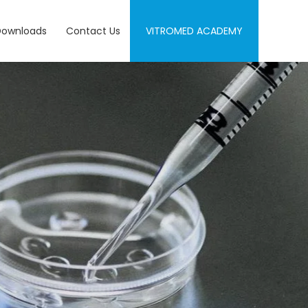
Downloads
Contact Us
VITROMED ACADEMY