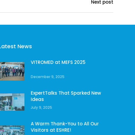
Next post
Latest News
VITROMED at MEFS 2025
December 9, 2025
ExpertTalks That Sparked New
Ideas
July 9, 2025
A Warm Thank-You to All Our
Visitors at ESHRE!