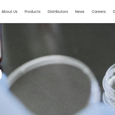
About Us
Products
Distributors
News
Careers
0