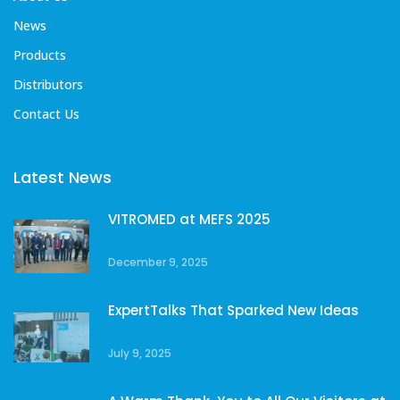
News
Products
Distributors
Contact Us
Latest News
VITROMED at MEFS 2025
December 9, 2025
ExpertTalks That Sparked New Ideas
July 9, 2025