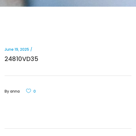
June 19, 2025
24810VD35
By
anna
0