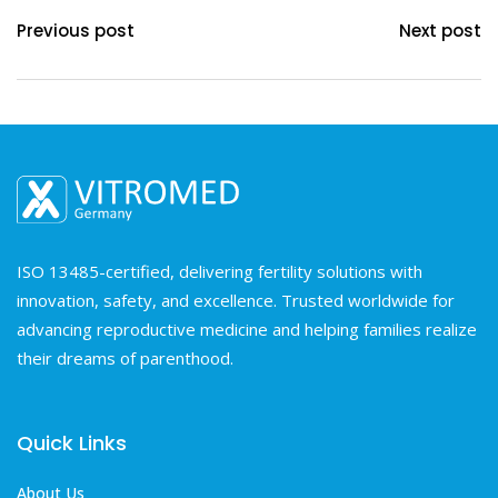
Previous post
Next post
ISO 13485-certified, delivering fertility solutions with
innovation, safety, and excellence. Trusted worldwide for
advancing reproductive medicine and helping families realize
their dreams of parenthood.
Quick Links
About Us