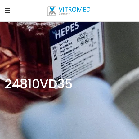
24810VD35