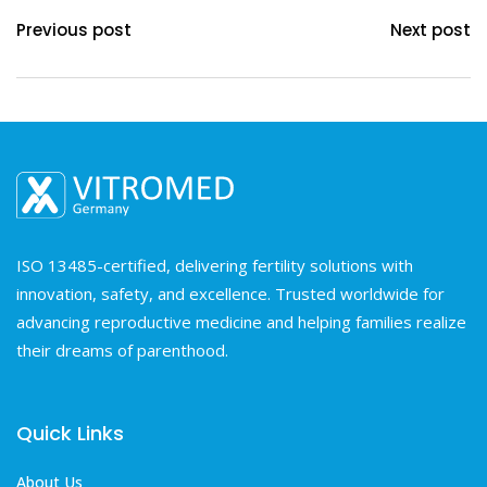
Previous post
Next post
ISO 13485-certified, delivering fertility solutions with
innovation, safety, and excellence. Trusted worldwide for
advancing reproductive medicine and helping families realize
their dreams of parenthood.
Quick Links
About Us