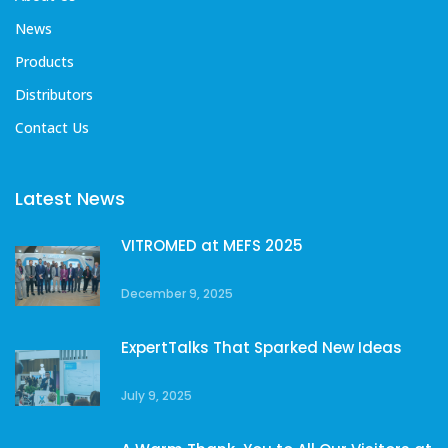
News
Products
Distributors
Contact Us
Latest News
VITROMED at MEFS 2025
December 9, 2025
ExpertTalks That Sparked New Ideas
July 9, 2025