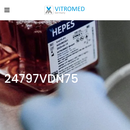
24797VDN75