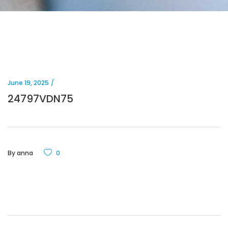
June 19, 2025
24797VDN75
By
anna
0