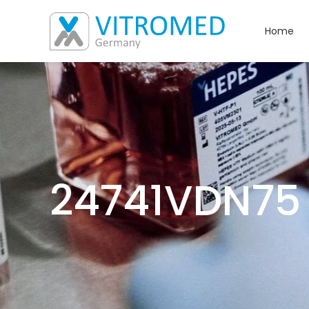
Home
24741VDN75