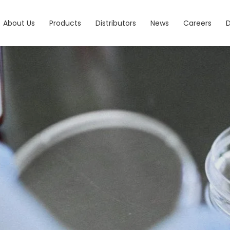
About Us
Products
Distributors
News
Careers