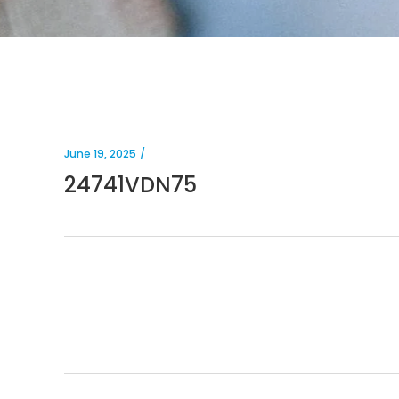
June 19, 2025
24741VDN75