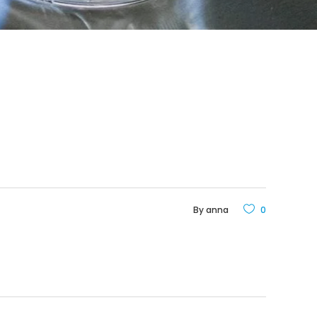
By
anna
0