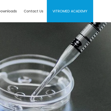
Downloads
Contact Us
VITROMED ACADEMY