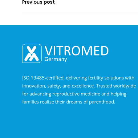
Previous post
ISO 13485-certified, delivering fertility solutions with
innovation, safety, and excellence. Trusted worldwide
for advancing reproductive medicine and helping
families realize their dreams of parenthood.