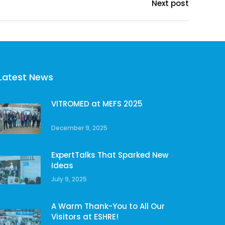
Next post
Latest News
VITROMED at MEFS 2025
December 9, 2025
ExpertTalks That Sparked New
Ideas
July 9, 2025
A Warm Thank-You to All Our
Visitors at ESHRE!