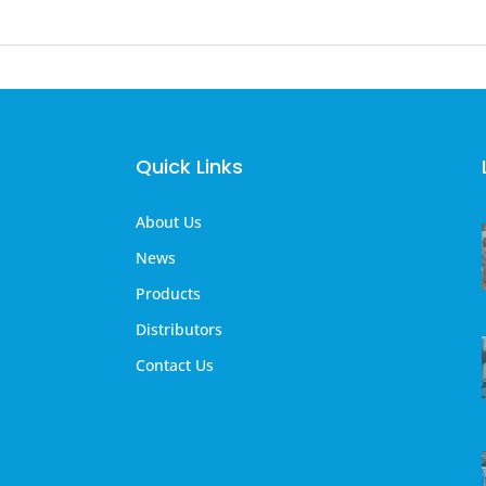
Quick Links
About Us
News
Products
Distributors
Contact Us