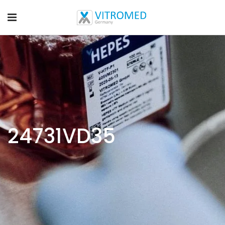
24731VD35