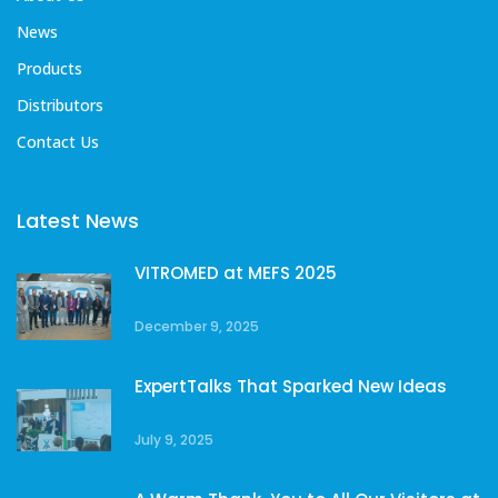
News
Products
Distributors
Contact Us
Latest News
VITROMED at MEFS 2025
December 9, 2025
ExpertTalks That Sparked New Ideas
July 9, 2025