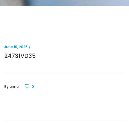
June 19, 2025
24731VD35
By
anna
0