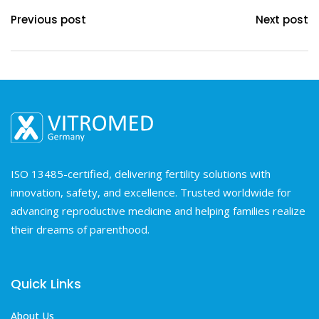
Previous post
Next post
ISO 13485-certified, delivering fertility solutions with
innovation, safety, and excellence. Trusted worldwide for
advancing reproductive medicine and helping families realize
their dreams of parenthood.
Quick Links
About Us