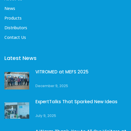
News
Products
Distributors
Contact Us
Latest News
VITROMED at MEFS 2025
December 9, 2025
ExpertTalks That Sparked New Ideas
July 9, 2025