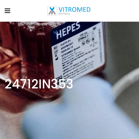
24712IN353