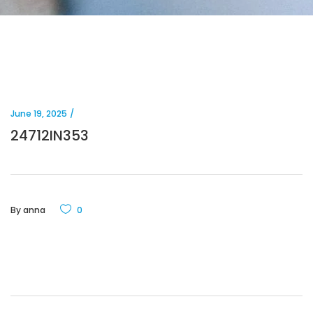
June 19, 2025
24712IN353
By
anna
0