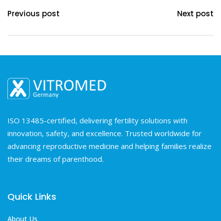
Previous post
Next post
ISO 13485-certified, delivering fertility solutions with
innovation, safety, and excellence. Trusted worldwide for
advancing reproductive medicine and helping families realize
their dreams of parenthood.
Quick Links
About Us