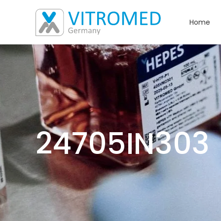
Home
24705IN303