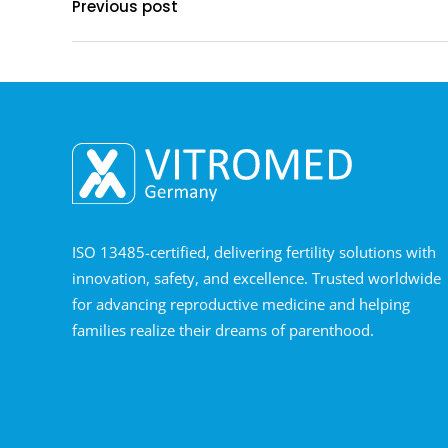
Previous post
ISO 13485-certified, delivering fertility solutions with
innovation, safety, and excellence. Trusted worldwide
for advancing reproductive medicine and helping
families realize their dreams of parenthood.