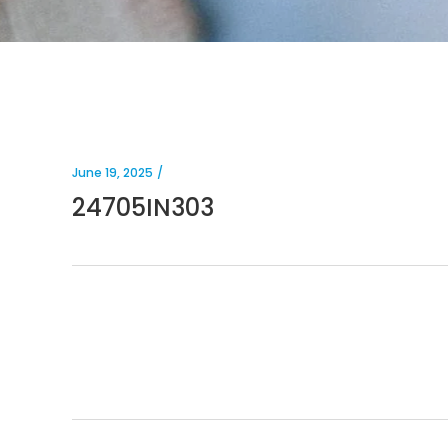
June 19, 2025
24705IN303