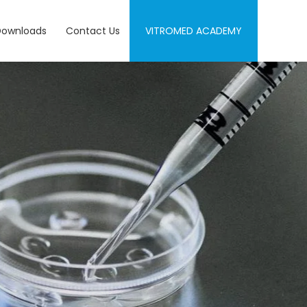
Downloads
Contact Us
VITROMED ACADEMY