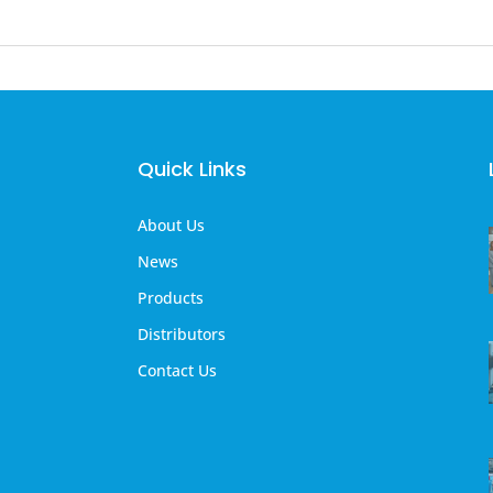
Quick Links
About Us
News
Products
Distributors
Contact Us