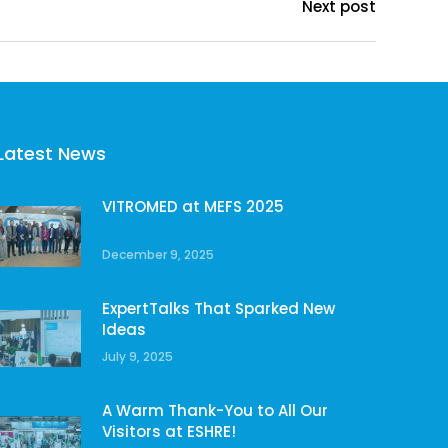
Next post
Latest News
VITROMED at MEFS 2025
December 9, 2025
ExpertTalks That Sparked New
Ideas
July 9, 2025
A Warm Thank-You to All Our
Visitors at ESHRE!