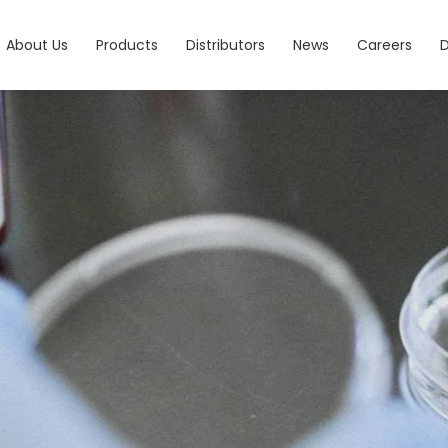
About Us
Products
Distributors
News
Careers