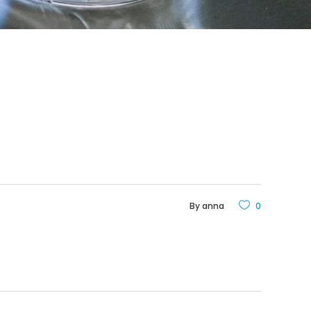
By
anna
0