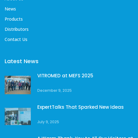
News
Products
Distributors
Contact Us
Latest News
VITROMED at MEFS 2025
December 9, 2025
ExpertTalks That Sparked New Ideas
July 9, 2025