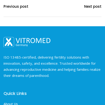
Previous post
Next post
ISO 13485-certified, delivering fertility solutions with
innovation, safety, and excellence. Trusted worldwide for
advancing reproductive medicine and helping families realize
their dreams of parenthood.
Quick Links
About Us