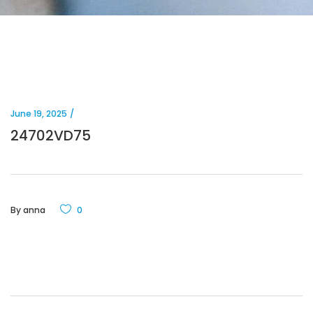
June 19, 2025
24702VD75
By
anna
0