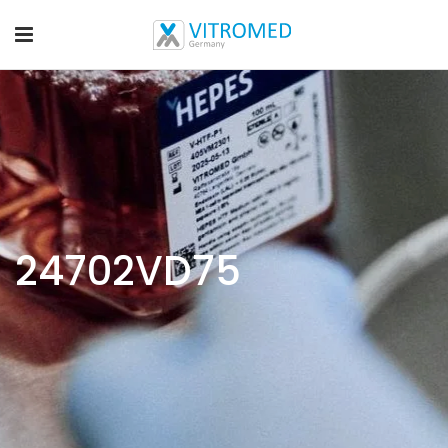
24702VD75