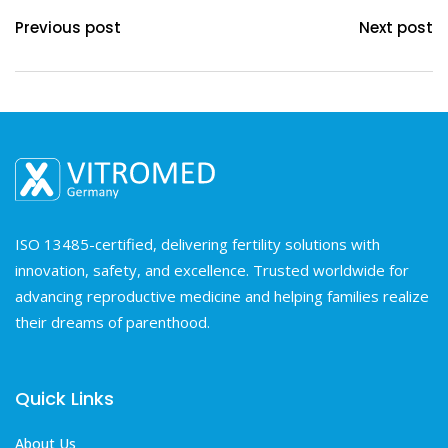
Previous post
Next post
ISO 13485-certified, delivering fertility solutions with
innovation, safety, and excellence. Trusted worldwide for
advancing reproductive medicine and helping families realize
their dreams of parenthood.
Quick Links
About Us