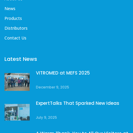
News
Products
Distributors
Contact Us
Latest News
VITROMED at MEFS 2025
December 9, 2025
ExpertTalks That Sparked New Ideas
July 9, 2025