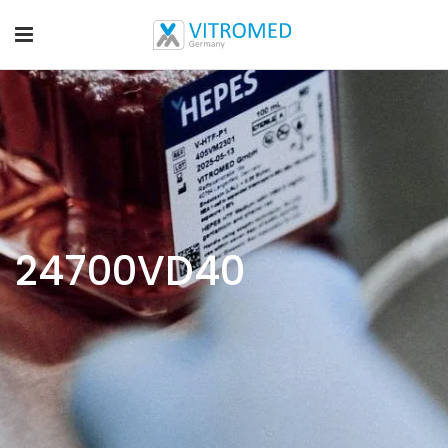
24700VD40