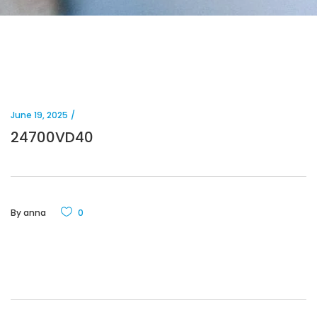
June 19, 2025
24700VD40
By
anna
0