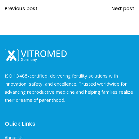
Previous post
Next post
ISO 13485-certified, delivering fertility solutions with
innovation, safety, and excellence. Trusted worldwide for
advancing reproductive medicine and helping families realize
their dreams of parenthood.
Quick Links
About Us