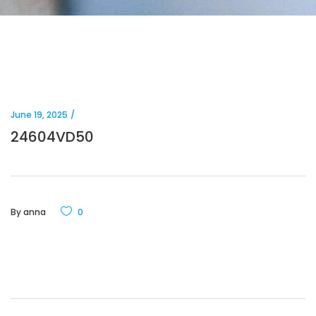
June 19, 2025
24604VD50
By
anna
0