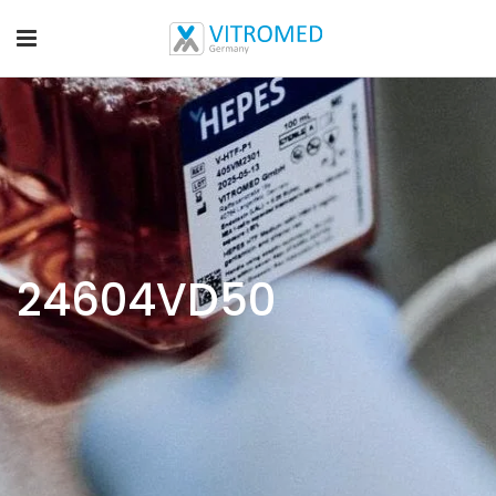
24604VD50