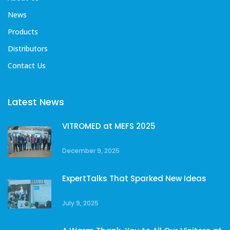
News
Products
Distributors
Contact Us
Latest News
VITROMED at MEFS 2025
December 9, 2025
ExpertTalks That Sparked New Ideas
July 9, 2025