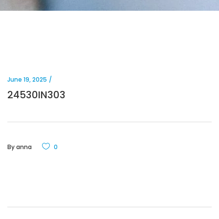
June 19, 2025
24530IN303
By
anna
0