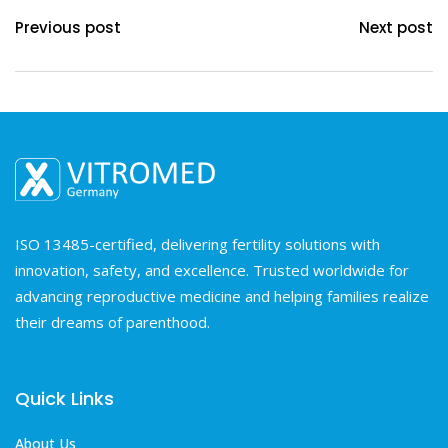
Previous post
Next post
ISO 13485-certified, delivering fertility solutions with
innovation, safety, and excellence. Trusted worldwide for
advancing reproductive medicine and helping families realize
their dreams of parenthood.
Quick Links
About Us