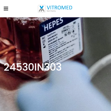
24530IN303