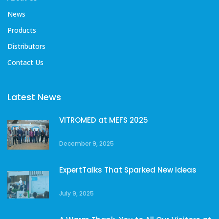
News
Products
Distributors
Contact Us
Latest News
VITROMED at MEFS 2025
December 9, 2025
ExpertTalks That Sparked New Ideas
July 9, 2025