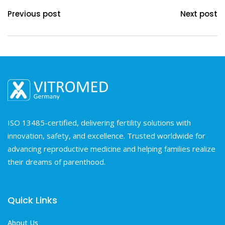
Previous post
Next post
ISO 13485-certified, delivering fertility solutions with
innovation, safety, and excellence. Trusted worldwide for
advancing reproductive medicine and helping families realize
their dreams of parenthood.
Quick Links
About Us