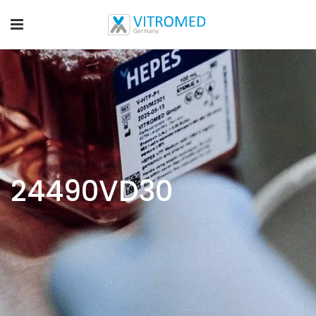
24490VD30