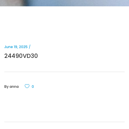
June 19, 2025
24490VD30
By
anna
0