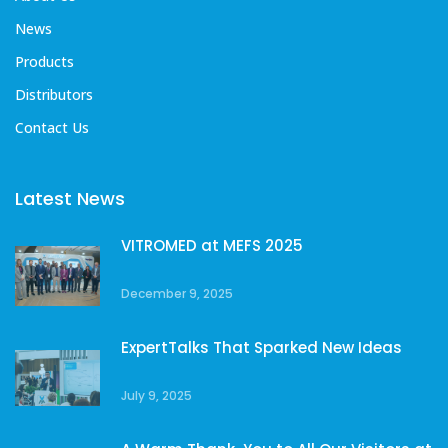
News
Products
Distributors
Contact Us
Latest News
VITROMED at MEFS 2025
December 9, 2025
ExpertTalks That Sparked New Ideas
July 9, 2025