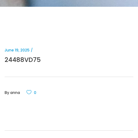
June 19, 2025
24488VD75
By
anna
0