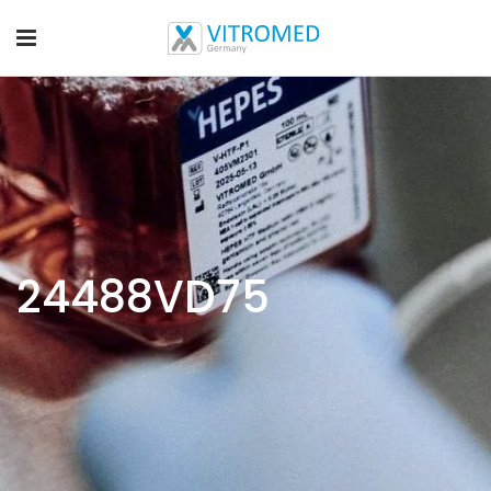
24488VD75