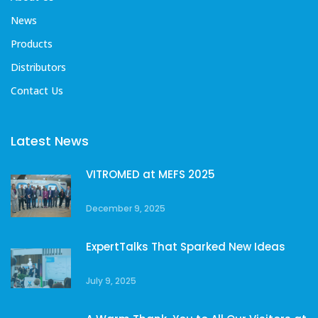
News
Products
Distributors
Contact Us
Latest News
VITROMED at MEFS 2025
December 9, 2025
ExpertTalks That Sparked New Ideas
July 9, 2025