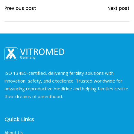
Previous post
Next post
ISO 13485-certified, delivering fertility solutions with
innovation, safety, and excellence. Trusted worldwide for
advancing reproductive medicine and helping families realize
their dreams of parenthood.
Quick Links
About Us