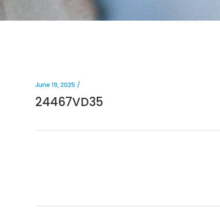
June 19, 2025
24467VD35