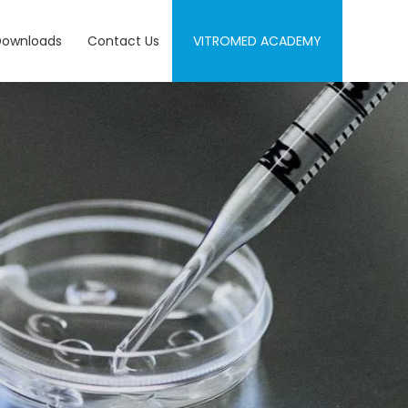
Downloads
Contact Us
VITROMED ACADEMY