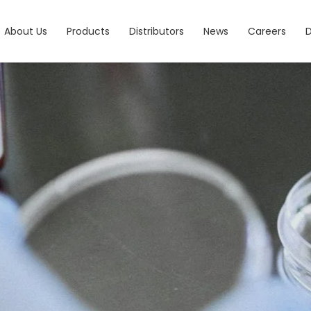
About Us
Products
Distributors
News
Careers