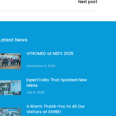
Next post
Latest News
VITROMED at MEFS 2025
December 9, 2025
ExpertTalks That Sparked New
Ideas
July 9, 2025
A Warm Thank-You to All Our
Visitors at ESHRE!