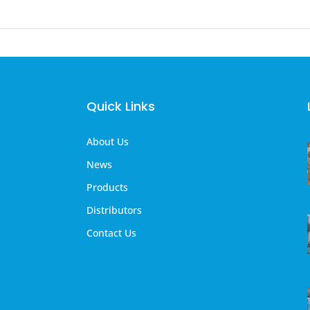
Quick Links
About Us
News
Products
Distributors
Contact Us