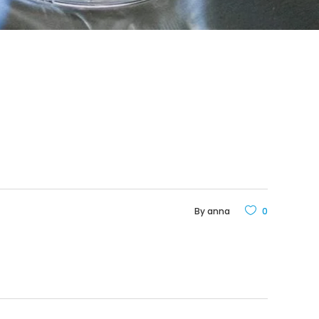
By
anna
0