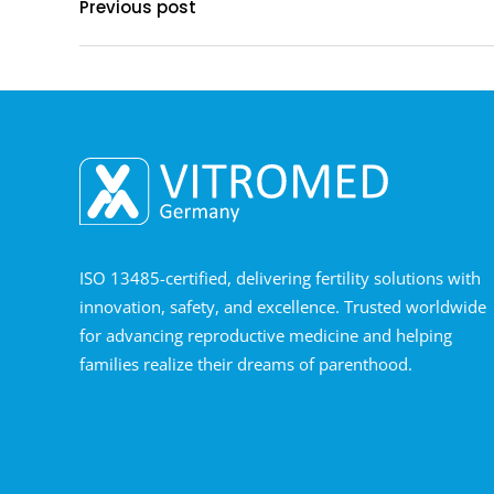
Previous post
ISO 13485-certified, delivering fertility solutions with
innovation, safety, and excellence. Trusted worldwide
for advancing reproductive medicine and helping
families realize their dreams of parenthood.