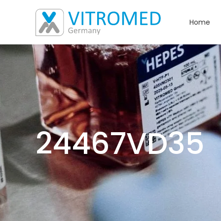
Home
24467VD35