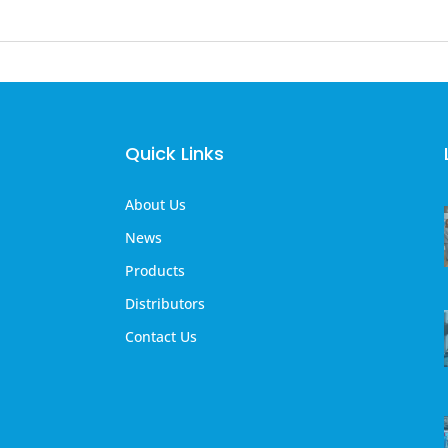
Quick Links
About Us
News
Products
Distributors
Contact Us