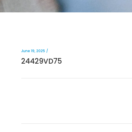
June 19, 2025
24429VD75