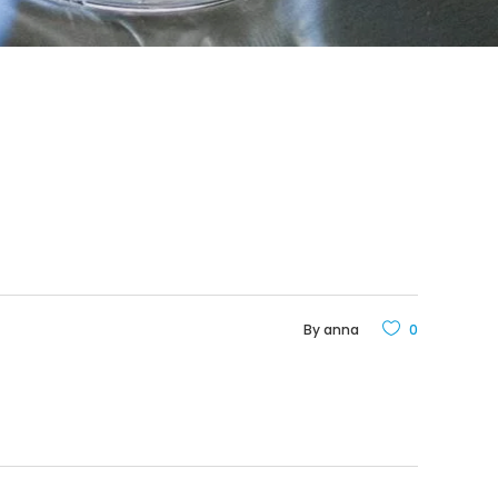
By
anna
0