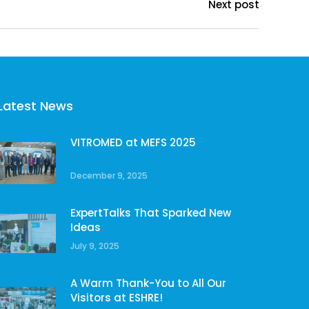
Next post
Latest News
VITROMED at MEFS 2025
December 9, 2025
ExpertTalks That Sparked New
Ideas
July 9, 2025
A Warm Thank-You to All Our
Visitors at ESHRE!