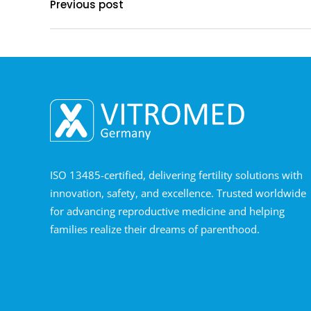
Previous post
ISO 13485-certified, delivering fertility solutions with
innovation, safety, and excellence. Trusted worldwide
for advancing reproductive medicine and helping
families realize their dreams of parenthood.