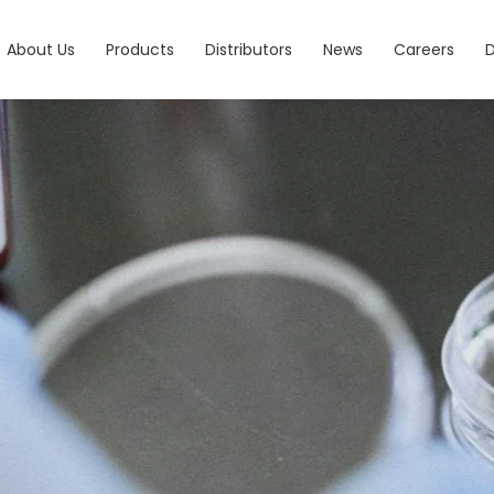
About Us
Products
Distributors
News
Careers