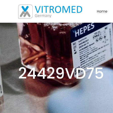
Home
24429VD75