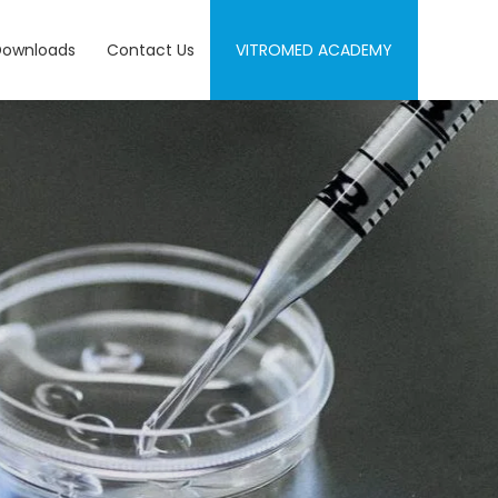
Downloads
Contact Us
VITROMED ACADEMY