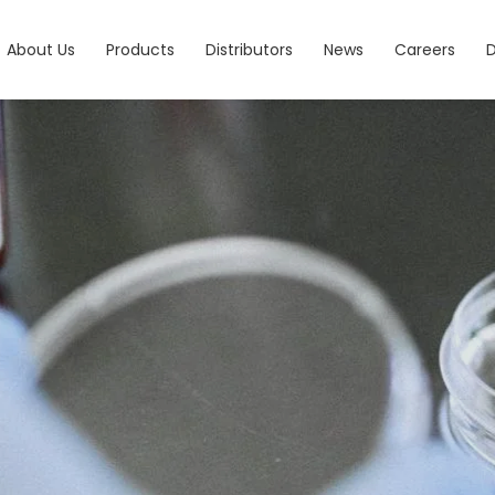
About Us
Products
Distributors
News
Careers