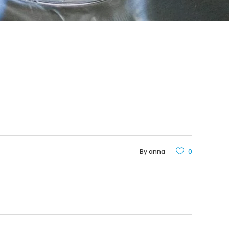
By
anna
0