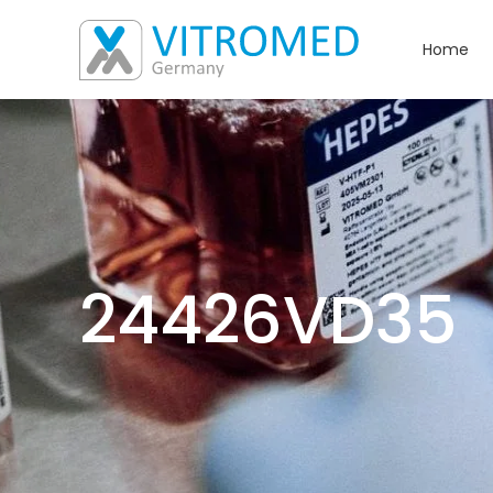
Home
24426VD35