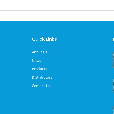
Quick Links
About Us
News
Products
Distributors
Contact Us