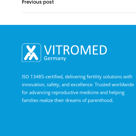
Previous post
ISO 13485-certified, delivering fertility solutions with
innovation, safety, and excellence. Trusted worldwide
for advancing reproductive medicine and helping
families realize their dreams of parenthood.