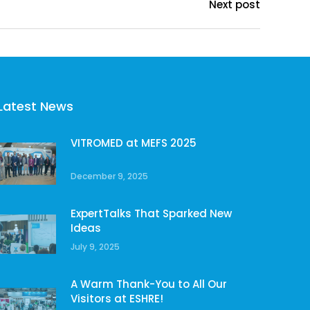
Next post
Latest News
VITROMED at MEFS 2025
December 9, 2025
ExpertTalks That Sparked New
Ideas
July 9, 2025
A Warm Thank-You to All Our
Visitors at ESHRE!