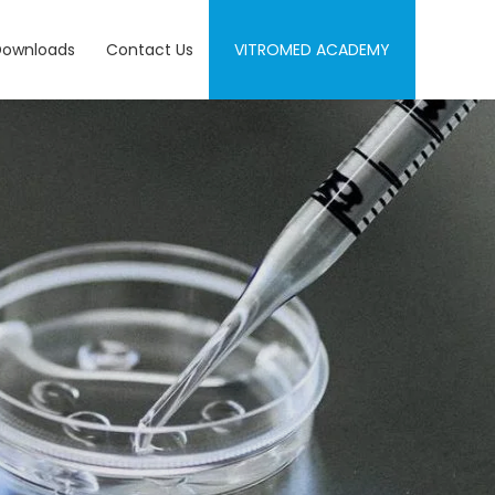
Downloads
Contact Us
VITROMED ACADEMY