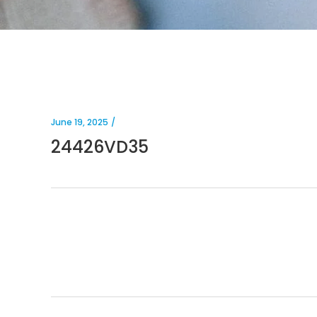
June 19, 2025
24426VD35