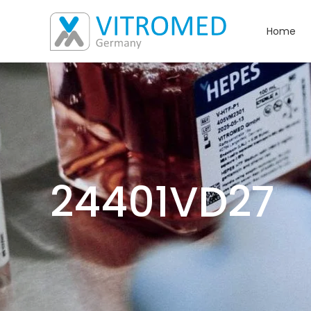
Home
24401VD27