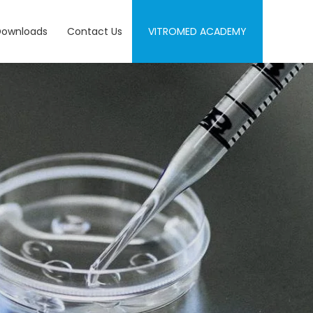
Downloads
Contact Us
VITROMED ACADEMY