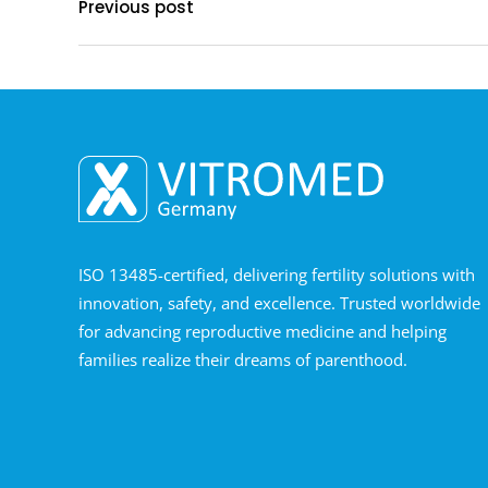
Previous post
ISO 13485-certified, delivering fertility solutions with
innovation, safety, and excellence. Trusted worldwide
for advancing reproductive medicine and helping
families realize their dreams of parenthood.