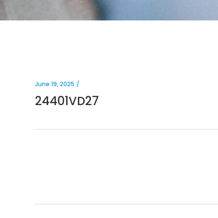
June 19, 2025
24401VD27