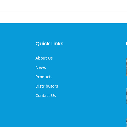
Quick Links
About Us
News
Products
Distributors
Contact Us