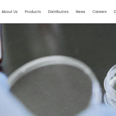
About Us
Products
Distributors
News
Careers