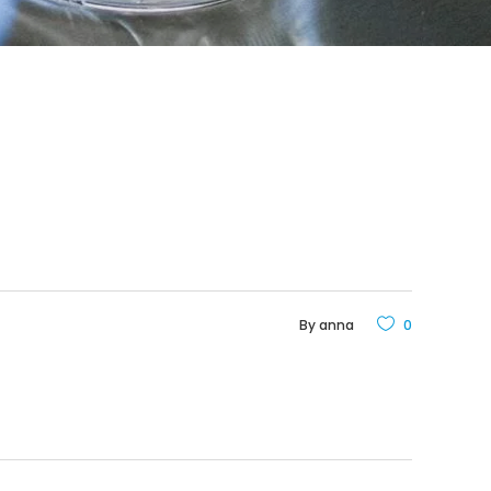
By
anna
0