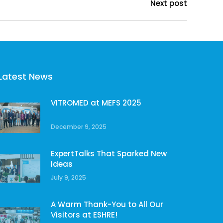
Next post
Latest News
VITROMED at MEFS 2025
December 9, 2025
ExpertTalks That Sparked New
Ideas
July 9, 2025
A Warm Thank-You to All Our
Visitors at ESHRE!