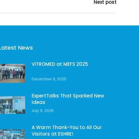
Next post
Latest News
VITROMED at MEFS 2025
December 9, 2025
ExpertTalks That Sparked New
Ideas
July 9, 2025
A Warm Thank-You to All Our
Visitors at ESHRE!