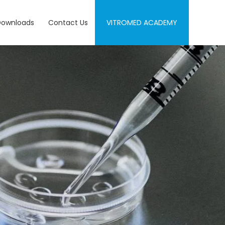
Downloads
Contact Us
VITROMED ACADEMY