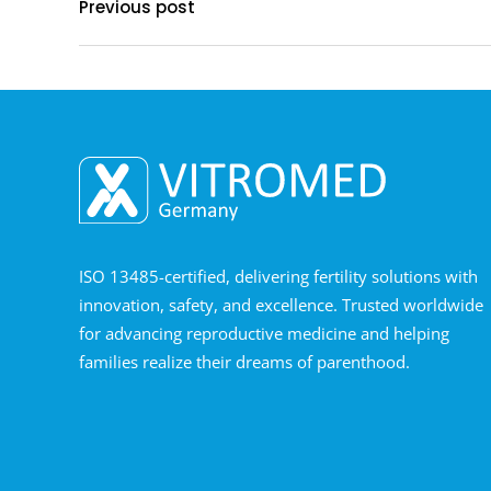
Previous post
ISO 13485-certified, delivering fertility solutions with
innovation, safety, and excellence. Trusted worldwide
for advancing reproductive medicine and helping
families realize their dreams of parenthood.