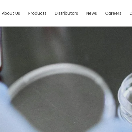
About Us
Products
Distributors
News
Careers