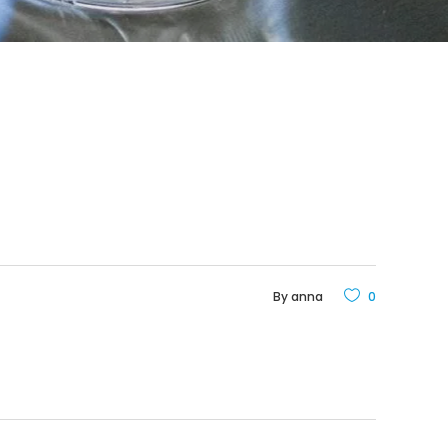
By
anna
0