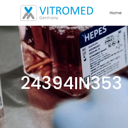
Home
24394IN353