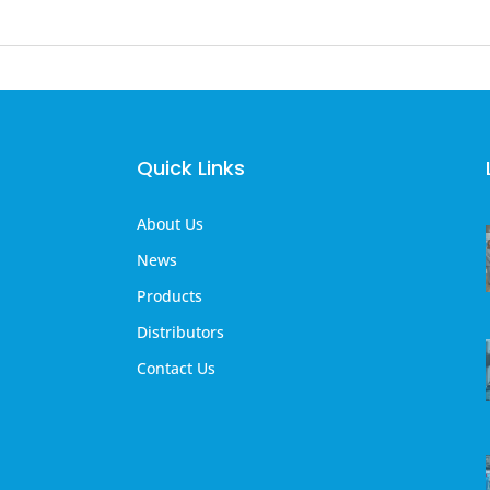
Quick Links
About Us
News
Products
Distributors
Contact Us