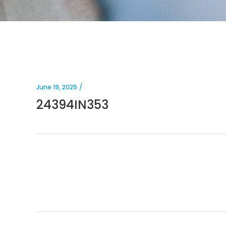
June 19, 2025
24394IN353