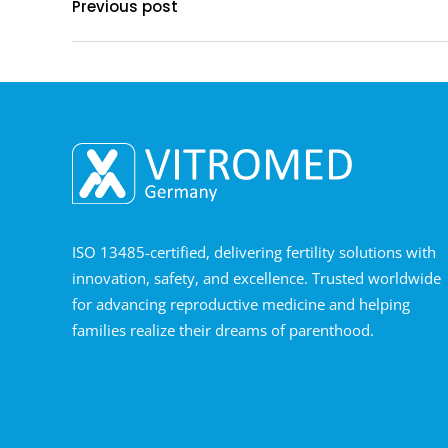
Previous post
ISO 13485-certified, delivering fertility solutions with
innovation, safety, and excellence. Trusted worldwide
for advancing reproductive medicine and helping
families realize their dreams of parenthood.