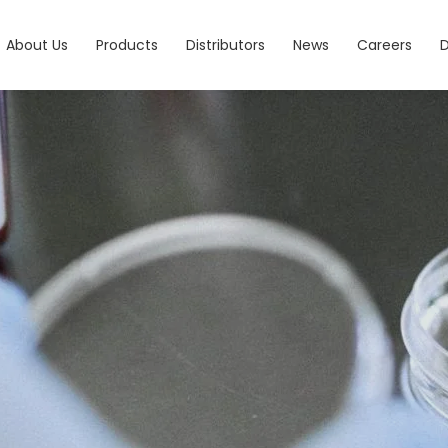
About Us
Products
Distributors
News
Careers