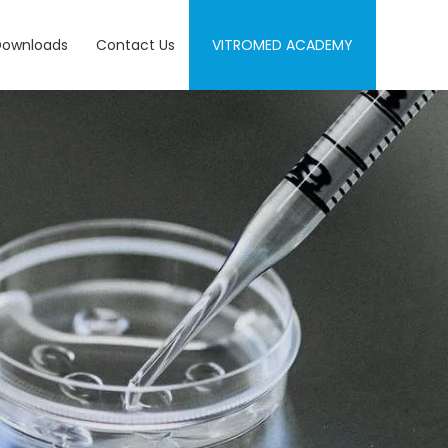
Downloads
Contact Us
VITROMED ACADEMY