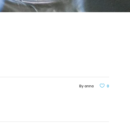
By
anna
0