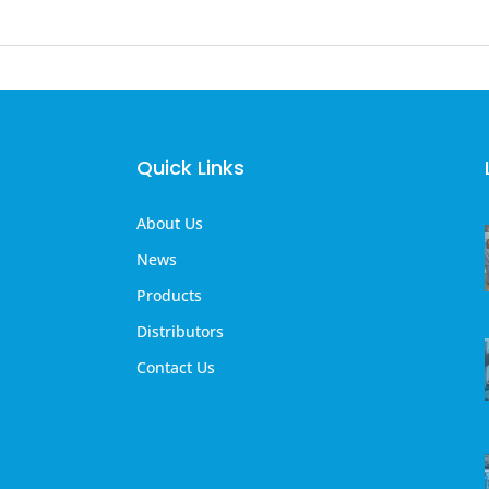
Quick Links
About Us
News
Products
Distributors
Contact Us