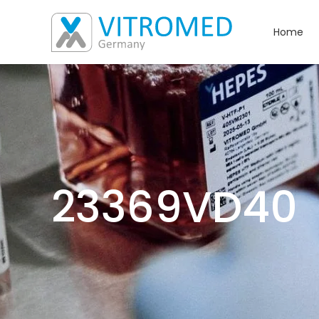
Home
23369VD40