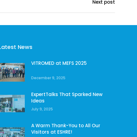
Next post
Latest News
VITROMED at MEFS 2025
December 9, 2025
ExpertTalks That Sparked New
Ideas
July 9, 2025
A Warm Thank-You to All Our
Visitors at ESHRE!