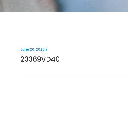
June 20, 2025
23369VD40